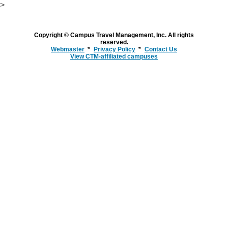
>
Copyright © Campus Travel Management, Inc. All rights
reserved.
Webmaster
Privacy Policy
Contact Us
View CTM-affiliated campuses