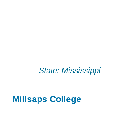
Skip
to
content
State:
Mississippi
Millsaps College