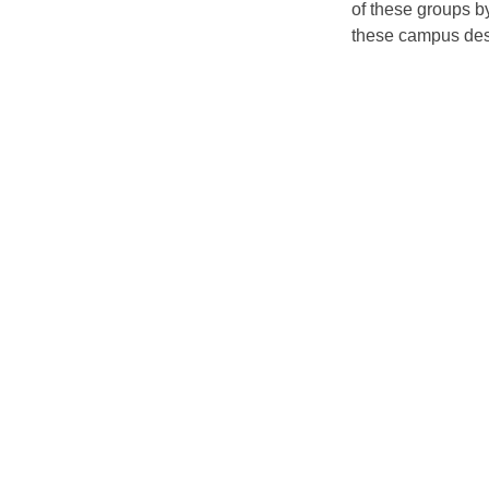
of these groups by
these campus dest