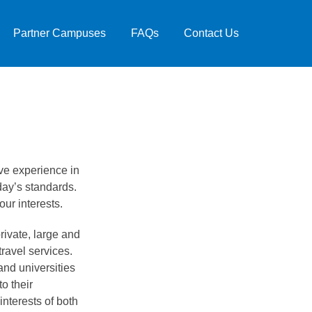
Partner Campuses
FAQs
Contact Us
e experience in
day’s standards.
ur interests.
rivate, large and
travel services.
and universities
o their
interests of both