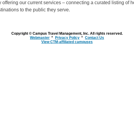
 offering our current services – connecting a curated listing of h
inations to the public they serve.
Copyright © Campus Travel Management, Inc. All rights reserved.
Webmaster
Privacy Policy
Contact Us
View CTM-affiliated campuses