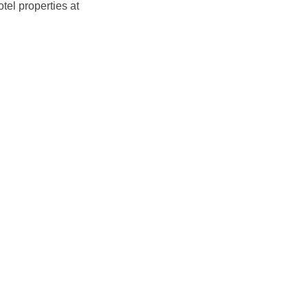
otel properties at