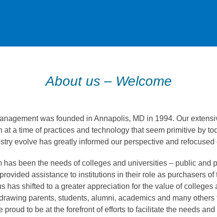
About us – Welcome
nagement was founded in Annapolis, MD in 1994. Our extensiv
 at a time of practices and technology that seem primitive by to
stry evolve has greatly informed our perspective and refocused o
has been the needs of colleges and universities – public and p
 provided assistance to institutions in their role as purchasers of 
s has shifted to a greater appreciation for the value of colleges 
drawing parents, students, alumni, academics and many others t
roud to be at the forefront of efforts to facilitate the needs and 