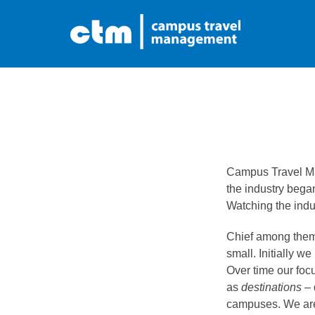
Skip
to
content
Campus Travel Ma
the industry began
Watching the indu
Chief among them 
small. Initially we
Over time our focu
as
destinations
– 
campuses. We are p