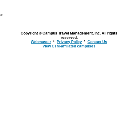
>
Copyright © Campus Travel Management, Inc. All rights
reserved.
Webmaster
Privacy Policy
Contact Us
View CTM-affiliated campuses