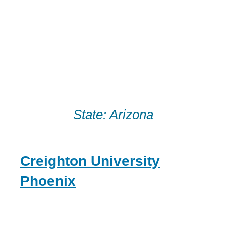
Skip
to
content
State:
Arizona
Creighton University
Phoenix