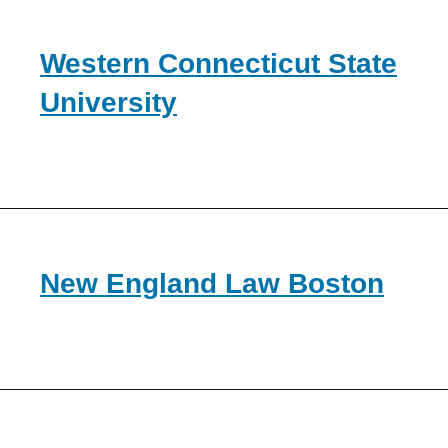
Western Connecticut State
University
New England Law Boston