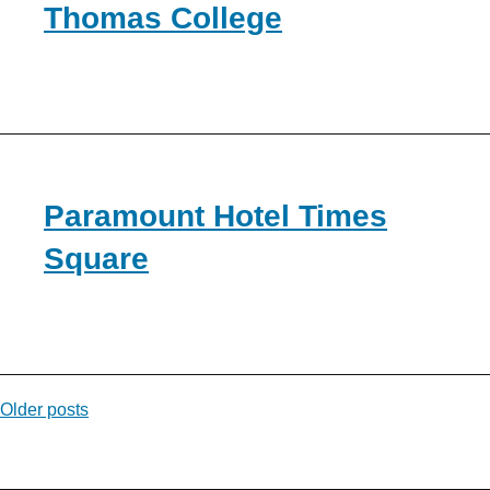
Thomas College
Paramount Hotel Times
Square
Posts
Older posts
navigation