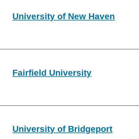
University of New Haven
Fairfield University
University of Bridgeport