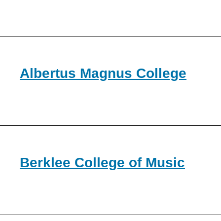
Albertus Magnus College
Berklee College of Music