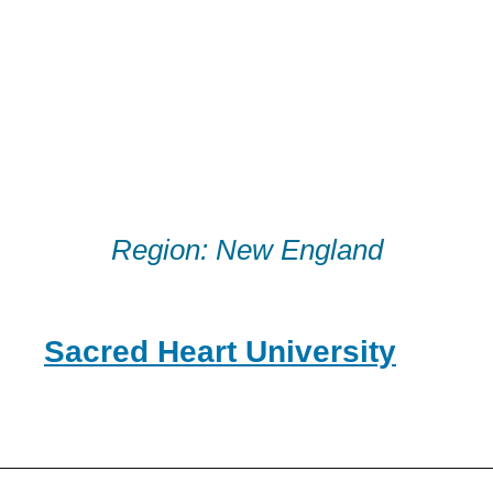
Skip
to
content
Region:
New England
Sacred Heart University