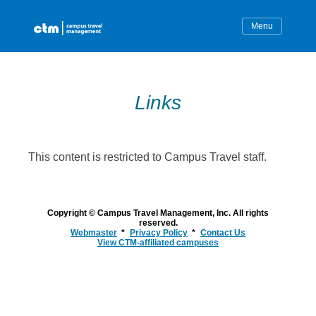
Skip
to
content
Links
This content is restricted to Campus Travel staff.
Copyright © Campus Travel Management, Inc. All rights
reserved.
Webmaster
Privacy Policy
Contact Us
View CTM-affiliated campuses