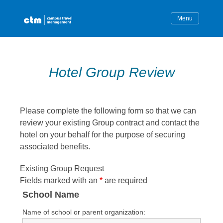
Skip
to
content
Hotel Group Review
Please complete the following form so that we can
review your existing Group contract and contact the
hotel on your behalf for the purpose of securing
associated benefits.
Existing Group Request
Fields marked with an
*
are required
School Name
Name of school or parent organization: