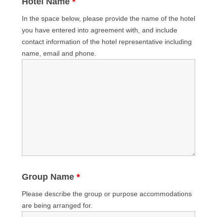
Hotel Name
*
In the space below, please provide the name of the hotel
you have entered into agreement with, and include
contact information of the hotel representative including
name, email and phone.
Group Name
*
Please describe the group or purpose accommodations
are being arranged for.