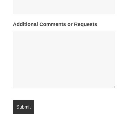
Additional Comments or Requests