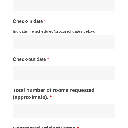
Check-in date
*
Indicate the scheduled/procured dates below.
Check-out date
*
Total number of rooms requested
(approximate).
*