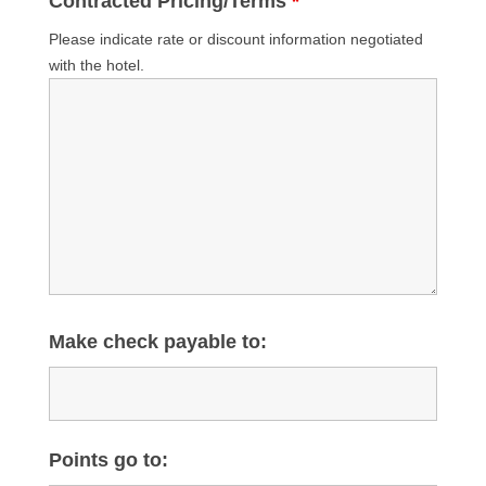
Contracted Pricing/Terms
*
Please indicate rate or discount information negotiated
with the hotel.
Make check payable to:
Points go to: