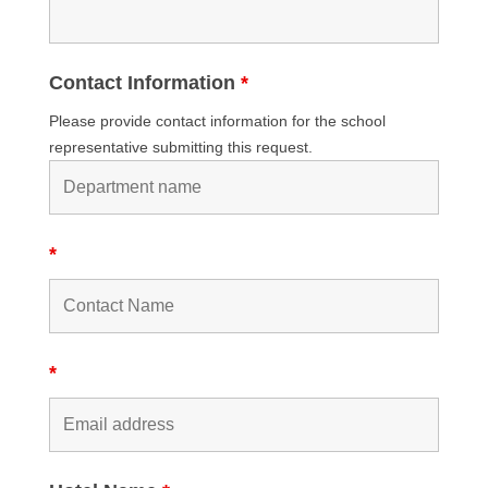
Contact Information
*
Please provide contact information for the school
representative submitting this request.
*
*