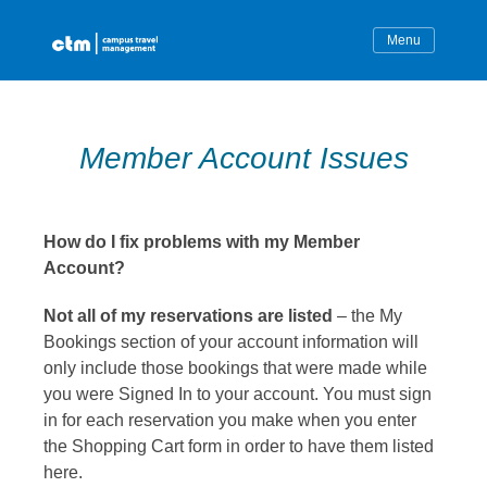
Skip
to
content
Member Account Issues
How do I fix problems with my Member
Account?
Not all of my reservations are listed
– the My
Bookings section of your account information will
only include those bookings that were made while
you were Signed In to your account. You must sign
in for each reservation you make when you enter
the Shopping Cart form in order to have them listed
here.