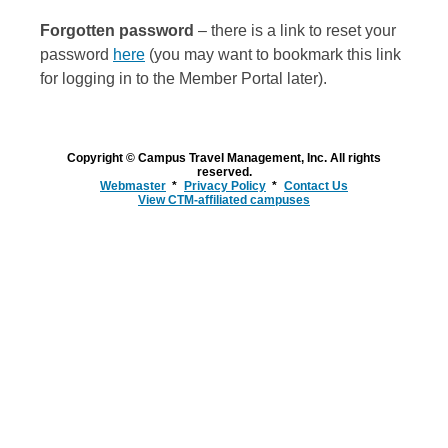
Forgotten password
– there is a link to reset your
password
here
(you may want to bookmark this link
for logging in to the Member Portal later).
Copyright © Campus Travel Management, Inc. All rights
reserved.
Webmaster
Privacy Policy
Contact Us
View CTM-affiliated campuses