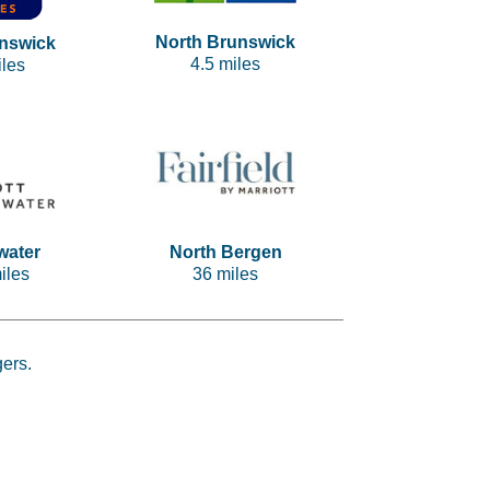
North Brunswick
nswick
4.5 miles
iles
water
North Bergen
iles
36 miles
gers.