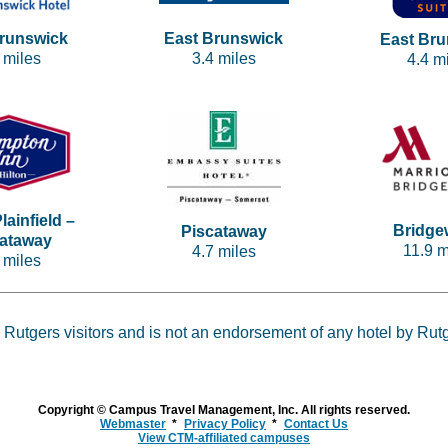
Brunswick
East Brunswick
East Bru
 miles
3.4 miles
4.4 m
lainfield –
Bridge
Piscataway
cataway
11.9 m
4.7 miles
 miles
 Rutgers visitors and is not an endorsement of any hotel by Rut
Copyright © Campus Travel Management, Inc. All rights reserved.
Webmaster
Privacy Policy
Contact Us
View CTM-affiliated campuses