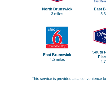
North Brunswick
East 
3 miles
3.3
South P
East Brunswick
Pis
4.5 miles
4.7
This service is provided as a convenience to