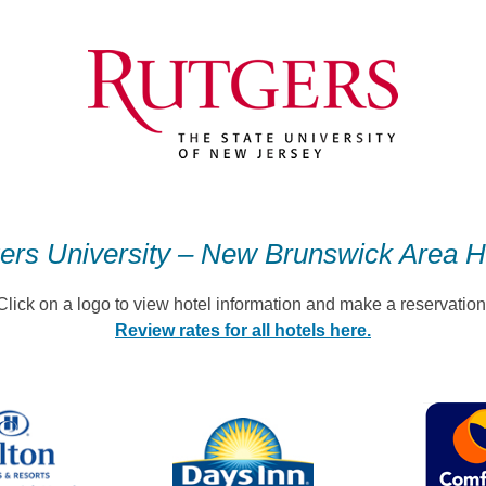
ers University – New Brunswick Area H
Click on a logo to view hotel information and make a reservation
Review rates for all hotels here.