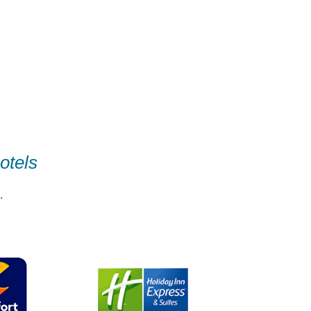
otels
.