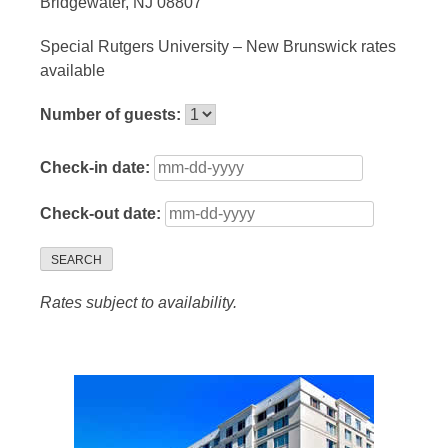
Bridgewater, NJ 08807
Special Rutgers University – New Brunswick rates
available
Number of guests:
Check-in date:
Check-out date:
SEARCH
Rates subject to availability.