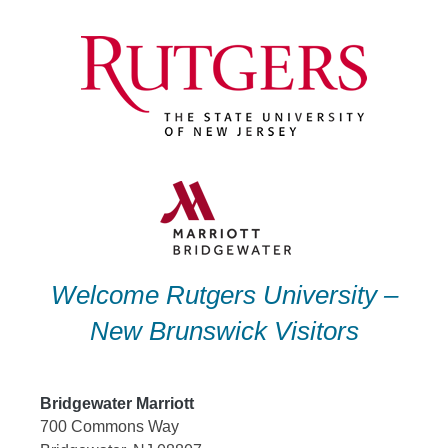
Skip
to
content
Welcome Rutgers University –
New Brunswick Visitors
Bridgewater Marriott
700 Commons Way