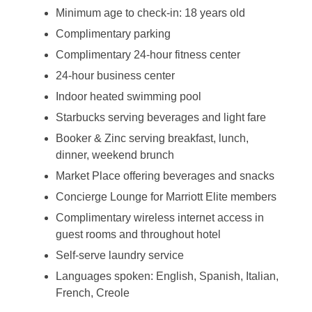
Minimum age to check-in: 18 years old
Complimentary parking
Complimentary 24-hour fitness center
24-hour business center
Indoor heated swimming pool
Starbucks serving beverages and light fare
Booker & Zinc serving breakfast, lunch,
dinner, weekend brunch
Market Place offering beverages and snacks
Concierge Lounge for Marriott Elite members
Complimentary wireless internet access in
guest rooms and throughout hotel
Self-serve laundry service
Languages spoken: English, Spanish, Italian,
French, Creole