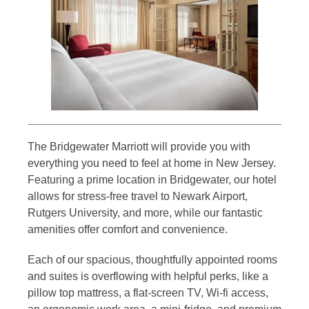
The Bridgewater Marriott will provide you with
everything you need to feel at home in New Jersey.
Featuring a prime location in Bridgewater, our hotel
allows for stress-free travel to Newark Airport,
Rutgers University, and more, while our fantastic
amenities offer comfort and convenience.
Each of our spacious, thoughtfully appointed rooms
and suites is overflowing with helpful perks, like a
pillow top mattress, a flat-screen TV, Wi-fi access,