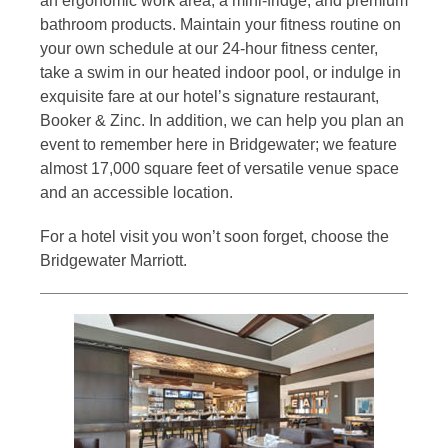
an ergonomic work area, a mini-fridge, and premium
bathroom products. Maintain your fitness routine on
your own schedule at our 24-hour fitness center,
take a swim in our heated indoor pool, or indulge in
exquisite fare at our hotel’s signature restaurant,
Booker & Zinc. In addition, we can help you plan an
event to remember here in Bridgewater; we feature
almost 17,000 square feet of versatile venue space
and an accessible location.
For a hotel visit you won’t soon forget, choose the
Bridgewater Marriott.