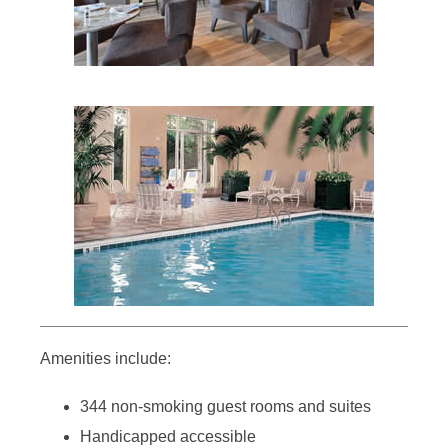
Amenities include:
344 non-smoking guest rooms and suites
Handicapped accessible