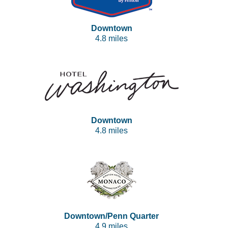
Downtown
4.8 miles
Downtown
4.8 miles
Downtown/Penn Quarter
4.9 miles