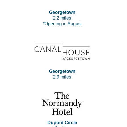
Georgetown
2.2 miles
*Opening in August
Georgetown
2.9 miles
Dupont Circle