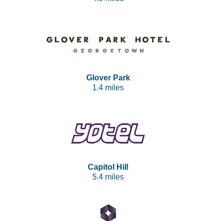
Glover Park
1.4 miles
Capitol Hill
5.4 miles