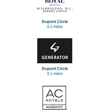
Dupont Circle
3.1 miles
Dupont Circle
3.1 miles