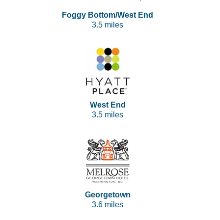
Foggy Bottom/West End
3.5 miles
West End
3.5 miles
Georgetown
3.6 miles