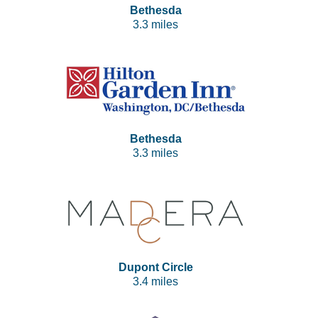
Bethesda
3.3 miles
Bethesda
3.3 miles
Dupont Circle
3.4 miles