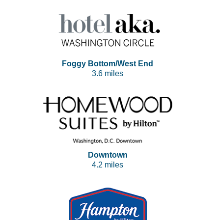
Foggy Bottom/West End
3.6 miles
Downtown
4.2 miles