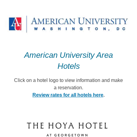
Skip
to
content
American University Area
Hotels
Click on a hotel logo to view information and make
a reservation.
Review rates for all hotels here
.