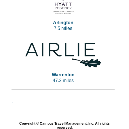
Arlington
7.5 miles
Warrenton
47.2 miles
.
Copyright © Campus Travel Management, Inc. All rights
reserved.