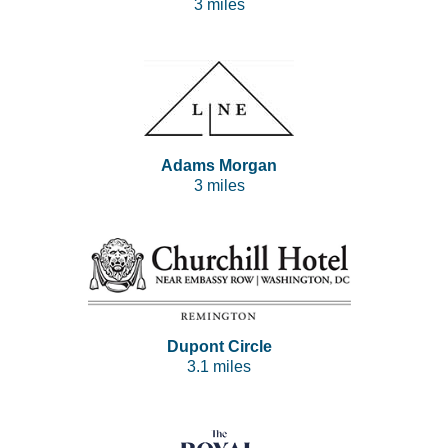
3 miles
Adams Morgan
3 miles
Dupont Circle
3.1 miles