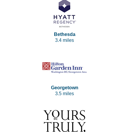
Bethesda
3.4 miles
Georgetown
3.5 miles