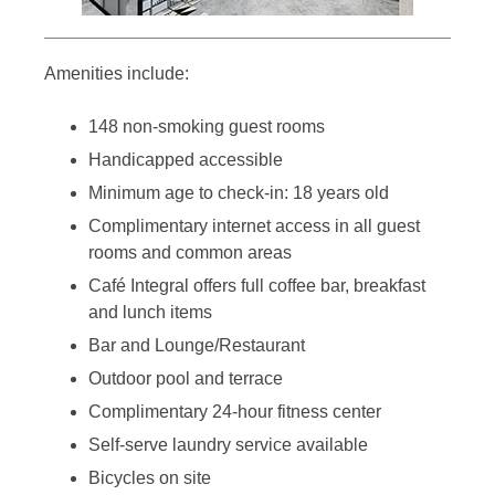
Amenities include:
148 non-smoking guest rooms
Handicapped accessible
Minimum age to check-in: 18 years old
Complimentary internet access in all guest
rooms and common areas
Café Integral offers full coffee bar, breakfast
and lunch items
Bar and Lounge/Restaurant
Outdoor pool and terrace
Complimentary 24-hour fitness center
Self-serve laundry service available
Bicycles on site