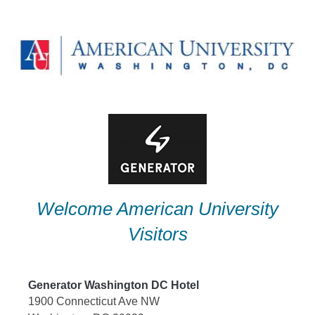
Skip
to
content
Welcome American University
Visitors
Generator Washington DC Hotel
1900 Connecticut Ave NW