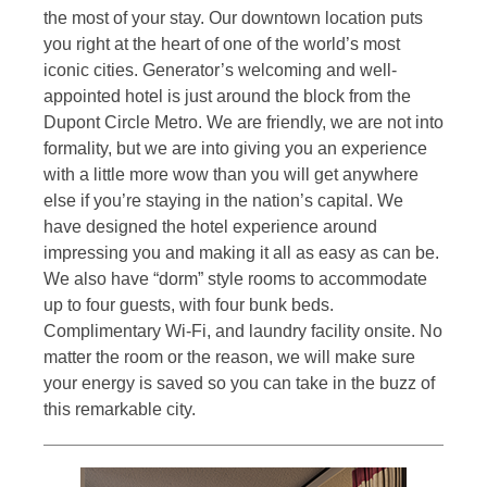
the most of your stay. Our downtown location puts
you right at the heart of one of the world’s most
iconic cities. Generator’s welcoming and well-
appointed hotel is just around the block from the
Dupont Circle Metro. We are friendly, we are not into
formality, but we are into giving you an experience
with a little more wow than you will get anywhere
else if you’re staying in the nation’s capital. We
have designed the hotel experience around
impressing you and making it all as easy as can be.
We also have “dorm” style rooms to accommodate
up to four guests, with four bunk beds.
Complimentary Wi-Fi, and laundry facility onsite. No
matter the room or the reason, we will make sure
your energy is saved so you can take in the buzz of
this remarkable city.