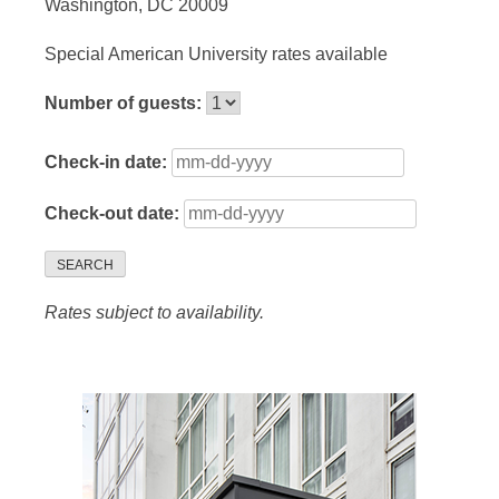
Washington, DC 20009
Special American University rates available
Number of guests:
Check-in date:
Check-out date:
SEARCH
Rates subject to availability.