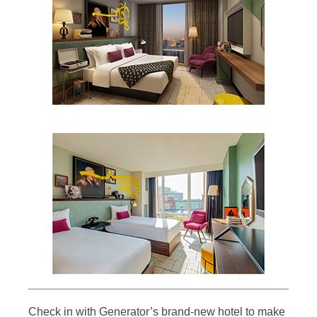
Check in with Generator’s brand-new hotel to make