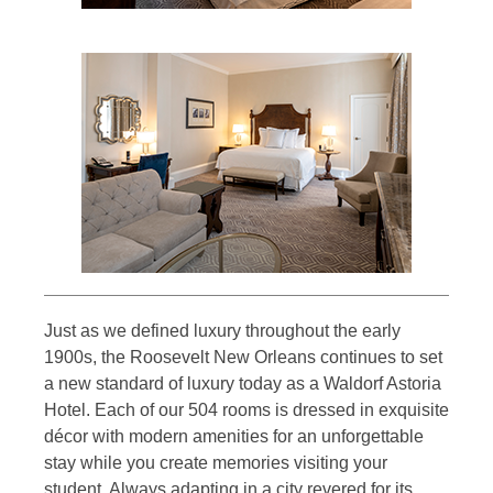
Just as we defined luxury throughout the early
1900s, the Roosevelt New Orleans continues to set
a new standard of luxury today as a Waldorf Astoria
Hotel. Each of our 504 rooms is dressed in exquisite
décor with modern amenities for an unforgettable
stay while you create memories visiting your
student. Always adapting in a city revered for its