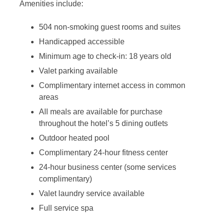
Amenities include:
504 non-smoking guest rooms and suites
Handicapped accessible
Minimum age to check-in: 18 years old
Valet parking available
Complimentary internet access in common
areas
All meals are available for purchase
throughout the hotel’s 5 dining outlets
Outdoor heated pool
Complimentary 24-hour fitness center
24-hour business center (some services
complimentary)
Valet laundry service available
Full service spa