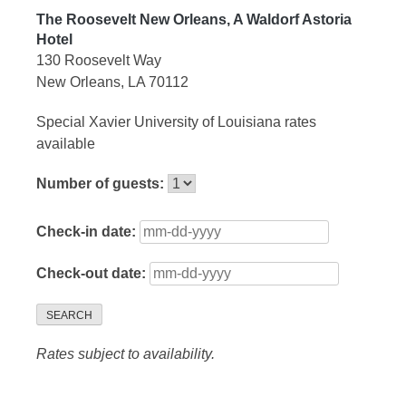
The Roosevelt New Orleans, A Waldorf Astoria
Hotel
130 Roosevelt Way
New Orleans, LA 70112
Special Xavier University of Louisiana rates
available
Number of guests:
Check-in date:
Check-out date:
SEARCH
Rates subject to availability.