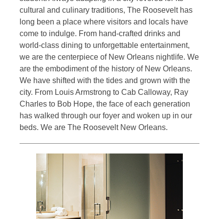
cultural and culinary traditions, The Roosevelt has
long been a place where visitors and locals have
come to indulge. From hand-crafted drinks and
world-class dining to unforgettable entertainment,
we are the centerpiece of New Orleans nightlife. We
are the embodiment of the history of New Orleans.
We have shifted with the tides and grown with the
city. From Louis Armstrong to Cab Calloway, Ray
Charles to Bob Hope, the face of each generation
has walked through our foyer and woken up in our
beds. We are The Roosevelt New Orleans.