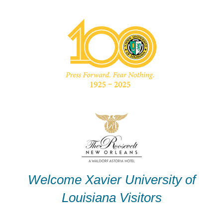
Skip
to
content
Welcome Xavier University of
Louisiana Visitors