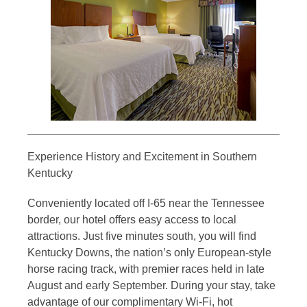
Experience History and Excitement in Southern
Kentucky
Conveniently located off I-65 near the Tennessee
border, our hotel offers easy access to local
attractions. Just five minutes south, you will find
Kentucky Downs, the nation’s only European-style
horse racing track, with premier races held in late
August and early September. During your stay, take
advantage of our complimentary Wi-Fi, hot