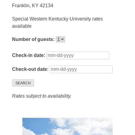
Franklin, KY 42134
Special Western Kentucky University rates
available
Number of guests:
Check-in date:
Check-out date:
SEARCH
Rates subject to availability.