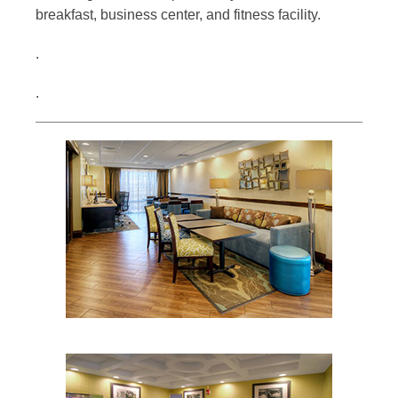
breakfast, business center, and fitness facility.
.
.