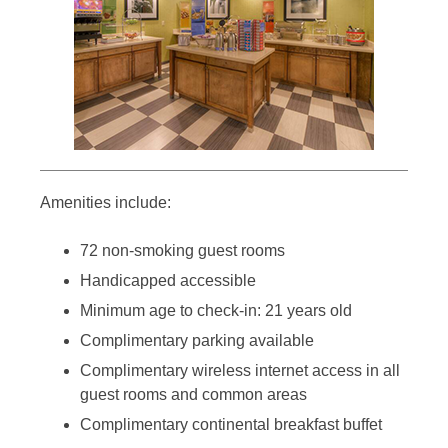
Amenities include:
72 non-smoking guest rooms
Handicapped accessible
Minimum age to check-in: 21 years old
Complimentary parking available
Complimentary wireless internet access in all
guest rooms and common areas
Complimentary continental breakfast buffet