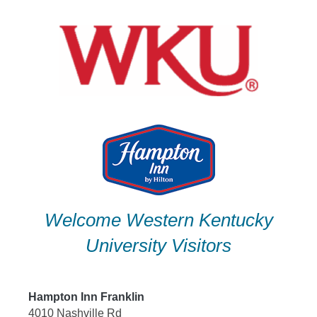
Skip
to
content
Welcome Western Kentucky
University Visitors
Hampton Inn Franklin
4010 Nashville Rd