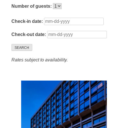
Number of guests:
Check-in date:
Check-out date:
SEARCH
Rates subject to availability.