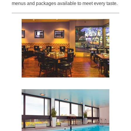
menus and packages available to meet every taste.