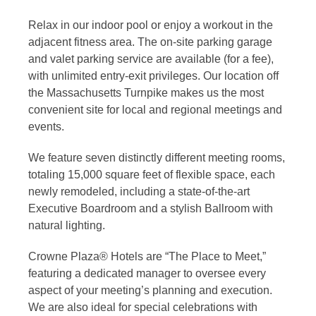
Relax in our indoor pool or enjoy a workout in the
adjacent fitness area. The on-site parking garage
and valet parking service are available (for a fee),
with unlimited entry-exit privileges. Our location off
the Massachusetts Turnpike makes us the most
convenient site for local and regional meetings and
events.
We feature seven distinctly different meeting rooms,
totaling 15,000 square feet of flexible space, each
newly remodeled, including a state-of-the-art
Executive Boardroom and a stylish Ballroom with
natural lighting.
Crowne Plaza® Hotels are “The Place to Meet,”
featuring a dedicated manager to oversee every
aspect of your meeting’s planning and execution.
We are also ideal for special celebrations with