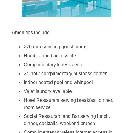
Amenities include:
270 non-smoking guest rooms
Handicapped accessible
Complimentary fitness center
24-hour complimentary business center
Indoor heated pool and whirlpool
Valet laundry available
Hotel Restaurant serving breakfast, dinner,
room service
Social Restaurant and Bar serving lunch,
dinner, cocktails, weekend brunch
Complimentary wireless internet access in