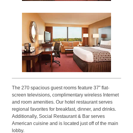
The 270 spacious guest rooms feature 37” flat-
screen televisions, complimentary wireless Internet
and room amenities. Our hotel restaurant serves
regional favorites for breakfast, dinner, and drinks.
Additionally, Social Restaurant & Bar serves
American cuisine and is located just off of the main
lobby.