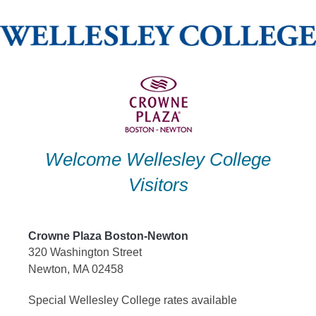
Skip
to
content
Welcome Wellesley College
Visitors
Crowne Plaza Boston-Newton
320 Washington Street
Newton, MA 02458
Special Wellesley College rates available