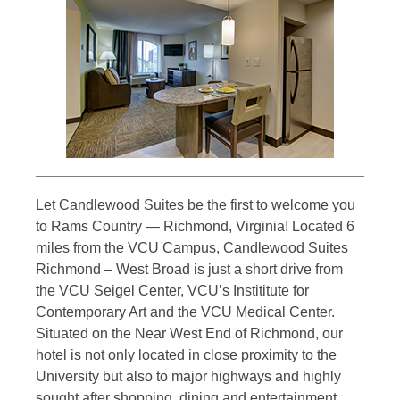
Let Candlewood Suites be the first to welcome you
to Rams Country — Richmond, Virginia! Located 6
miles from the VCU Campus, Candlewood Suites
Richmond – West Broad is just a short drive from
the VCU Seigel Center, VCU’s Instititute for
Contemporary Art and the VCU Medical Center.
Situated on the Near West End of Richmond, our
hotel is not only located in close proximity to the
University but also to major highways and highly
sought after shopping, dining and entertainment