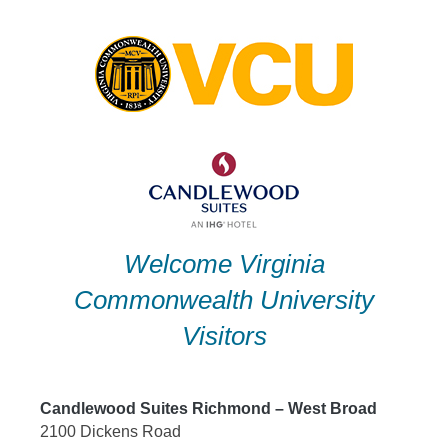
Skip
to
content
Welcome Virginia
Commonwealth University
Visitors
Candlewood Suites Richmond – West Broad
2100 Dickens Road