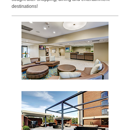
destinations!