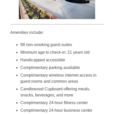
Amenities include:
98 non-smoking guest suites
Minimum age to check-in: 21 years old
Handicapped accessible
Complimentary parking available
Complimentary wireless internet access in
guest rooms and common areas
Candlewood Cupboard offering meals,
snacks, beverages, and more
Complimentary 24-hour fitness center
Complimentary 24-hour business center