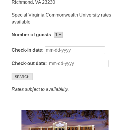
Richmond, VA 23230
Special Virginia Commonwealth University rates
available
Number of guests:
Check-in date:
Check-out date:
SEARCH
Rates subject to availability.