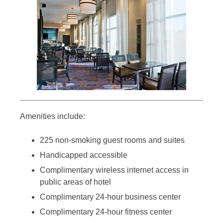
Amenities include:
225 non-smoking guest rooms and suites
Handicapped accessible
Complimentary wireless internet access in
public areas of hotel
Complimentary 24-hour business center
Complimentary 24-hour fitness center