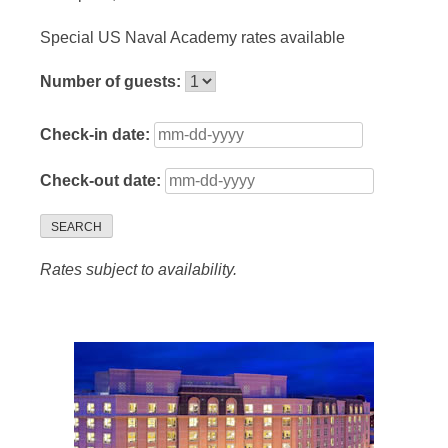
Special US Naval Academy rates available
Number of guests:
Check-in date:
Check-out date:
SEARCH
Rates subject to availability.