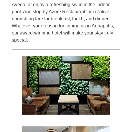
Aveda, or enjoy a refreshing swim in the indoor
pool. And stop by Azure Restaurant for creative,
nourishing fare for breakfast, lunch, and dinner.
Whatever your reason for joining us in Annapolis,
our award-winning hotel will make your stay truly
special.