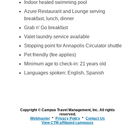
Indoor heated swimming pool
Azure Restaurant and Lounge serving
breakfast, lunch, dinner
Grab n’ Go breakfast
Valet laundry service available
Stopping point for Annapolis Circulator shuttle
Pet friendly (fee applies)
Minimum age to check-in: 21 years old
Languages spoken: English, Spanish
Copyright © Campus Travel Management, Inc. All rights
reserved.
Webmaster
Privacy Policy
Contact Us
View CTM-affiliated campuses