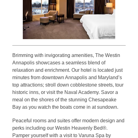
Brimming with invigorating amenities, The Westin
Annapolis showcases a seamless blend of
relaxation and enrichment. Our hotel is located just
minutes from downtown Annapolis and Maryland’s
top attractions; stroll down cobblestone streets, tour
historic inns, or visit the Naval Academy. Savor a
meal on the shores of the stunning Chesapeake
Bay as you watch the boats come in at sundown.
Peaceful rooms and suites offer modern design and
perks including our Westin Heavenly Bed®.
Pamper yourself with a visit to Varuna Spa by