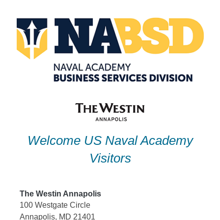
Skip
to
content
Welcome US Naval Academy
Visitors
The Westin Annapolis
100 Westgate Circle
Annapolis, MD 21401