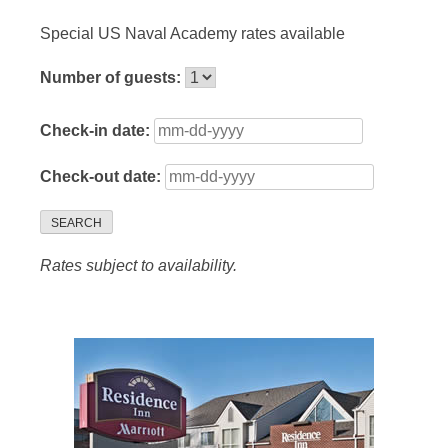
Special US Naval Academy rates available
Number of guests:
Check-in date:
Check-out date:
SEARCH
Rates subject to availability.