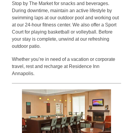
Stop by The Market for snacks and beverages.
During downtime, maintain an active lifestyle by
swimming laps at our outdoor pool and working out
at our 24-hour fitness center. We also offer a Sport
Court for playing basketball or volleyball. Before
your stay is complete, unwind at our refreshing
outdoor patio.
Whether you’re in need of a vacation or corporate
travel, rest and recharge at Residence Inn
Annapolis.