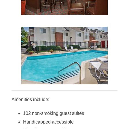
Amenities include:
102 non-smoking guest suites
Handicapped accessible