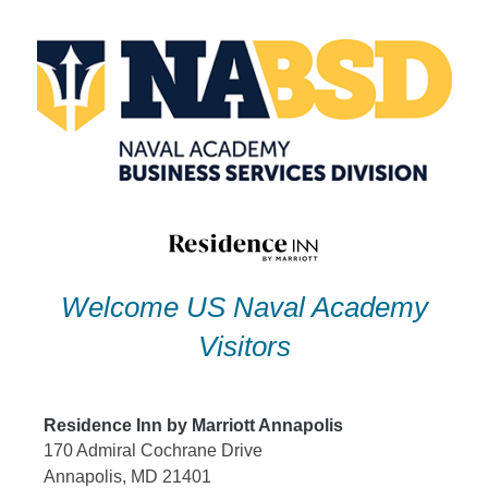
Skip
to
content
Welcome US Naval Academy
Visitors
Residence Inn by Marriott Annapolis
170 Admiral Cochrane Drive
Annapolis, MD 21401