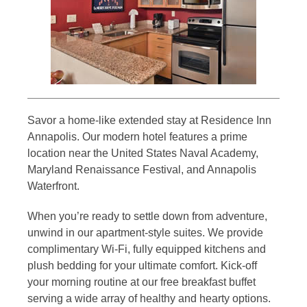
Savor a home-like extended stay at Residence Inn
Annapolis. Our modern hotel features a prime
location near the United States Naval Academy,
Maryland Renaissance Festival, and Annapolis
Waterfront.
When you’re ready to settle down from adventure,
unwind in our apartment-style suites. We provide
complimentary Wi-Fi, fully equipped kitchens and
plush bedding for your ultimate comfort. Kick-off
your morning routine at our free breakfast buffet
serving a wide array of healthy and hearty options.