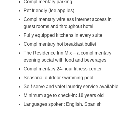
Complimentary parking
Pet friendly (fee applies)
Complimentary wireless internet access in
guest rooms and throughout hotel
Fully equipped kitchens in every suite
Complimentary hot breakfast buffet
The Residence Inn Mix – a complimentary
evening social with food and beverages
Complimentary 24-hour fitness center
Seasonal outdoor swimming pool
Self-serve and valet laundry service available
Minimum age to check-in: 18 years old
Languages spoken: English, Spanish