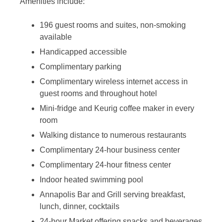
Amenities include:
196 guest rooms and suites, non-smoking
available
Handicapped accessible
Complimentary parking
Complimentary wireless internet access in
guest rooms and throughout hotel
Mini-fridge and Keurig coffee maker in every
room
Walking distance to numerous restaurants
Complimentary 24-hour business center
Complimentary 24-hour fitness center
Indoor heated swimming pool
Annapolis Bar and Grill serving breakfast,
lunch, dinner, cocktails
24-hour Market offering snacks and beverages