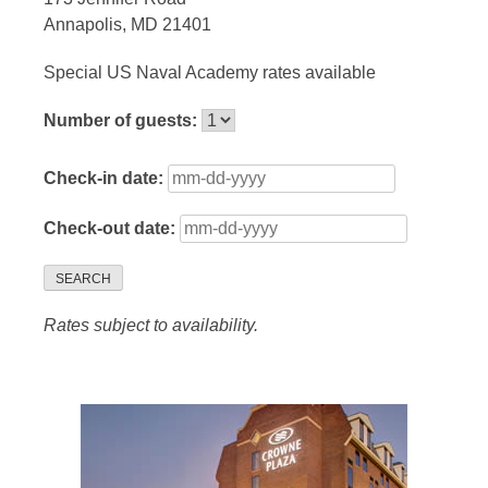
Annapolis, MD 21401
Special US Naval Academy rates available
Number of guests:
Check-in date:
Check-out date:
SEARCH
Rates subject to availability.