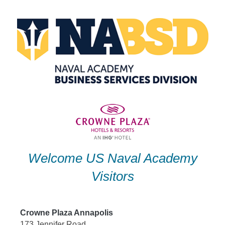
Skip
to
content
Welcome US Naval Academy
Visitors
Crowne Plaza Annapolis
173 Jennifer Road