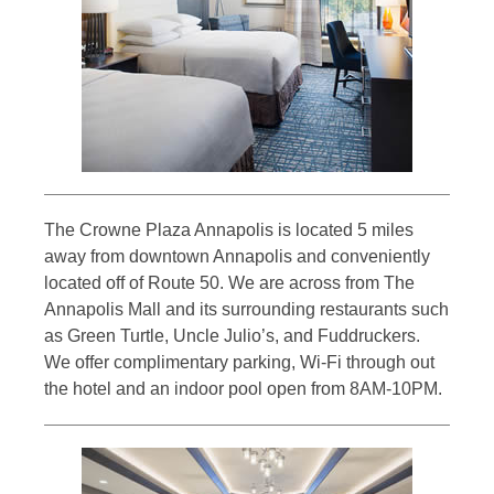
The Crowne Plaza Annapolis is located 5 miles
away from downtown Annapolis and conveniently
located off of Route 50. We are across from The
Annapolis Mall and its surrounding restaurants such
as Green Turtle, Uncle Julio’s, and Fuddruckers.
We offer complimentary parking, Wi-Fi through out
the hotel and an indoor pool open from 8AM-10PM.