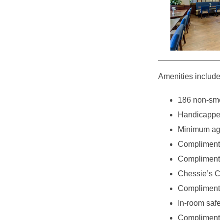
Amenities include
186 non-smo
Handicappe
Minimum age
Compliment
Complimentar
Chessie’s C
Complimenta
In-room saf
Complimenta