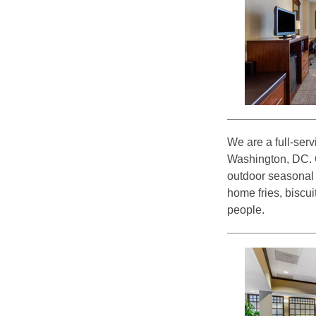
We are a full-serv
Washington, DC. O
outdoor seasonal 
home fries, biscu
people.