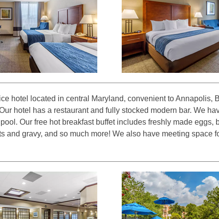
ice hotel located in central Maryland, convenient to Annapolis, 
ur hotel has a restaurant and fully stocked modern bar. We hav
pool. Our free hot breakfast buffet includes freshly made eggs, 
its and gravy, and so much more! We also have meeting space fo