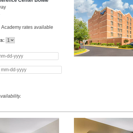
ference Center Bowie
way
6
 Academy rates available
ts:
ailability.