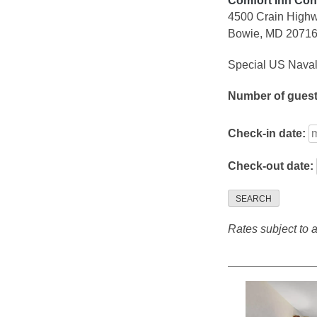
Comfort Inn Con
4500 Crain High
Bowie, MD 2071
Special US Naval
Number of gues
Check-in date:
Check-out date:
SEARCH
Rates subject to av