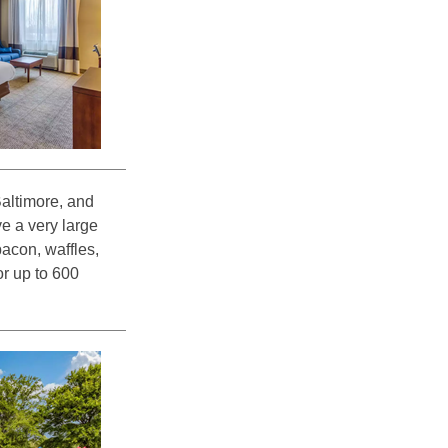
Baltimore, and
e a very large
bacon, waffles,
r up to 600