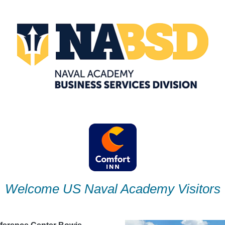
Welcome US Naval Academy Visitors