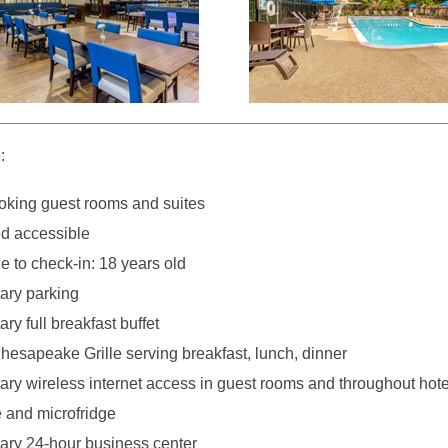
:
king guest rooms and suites
d accessible
 to check-in: 18 years old
ary parking
y full breakfast buffet
hesapeake Grille serving breakfast, lunch, dinner
ry wireless internet access in guest rooms and throughout hote
e and microfridge
ry 24-hour business center