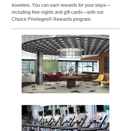
travelers. You can earn rewards for your stays—
including free nights and gift cards—with our
Choice Privileges® Rewards program.