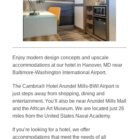
Enjoy modern design concepts and upscale
accommodations at our hotel in Hanover, MD near
Baltimore-Washington International Airport.
The Cambria® Hotel Arundel Mills-BWI Airport is
just steps away from shopping, dining and
entertainment. You’ll also be near Arundel Mills Mall
and the African Art Museum. We are located just 26
miles from the United States Naval Academy.
If you’re looking for a hotel, we offer
accommodations that meet the needs of all