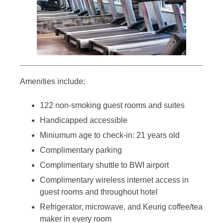
Amenities include:
122 non-smoking guest rooms and suites
Handicapped accessible
Miniumum age to check-in: 21 years old
Complimentary parking
Complimentary shuttle to BWI airport
Complimentary wireless internet access in
guest rooms and throughout hotel
Refrigerator, microwave, and Keurig coffee/tea
maker in every room