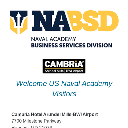
Skip
to
content
Welcome US Naval Academy
Visitors
Cambria Hotel Arundel Mills-BWI Airport
7700 Milestone Parkway
Hanover, MD 21076