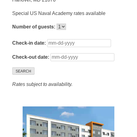
Special US Naval Academy rates available
Number of guests:
Check-in date:
Check-out date:
SEARCH
Rates subject to availability.