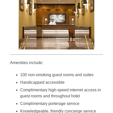
Amenities include:
100 non-smoking guest rooms and suites
Handicapped accessible
Complimentary high-speed internet access in
guest rooms and throughout hotel
Complimentary porterage service
Knowledgeable, friendly concierge service