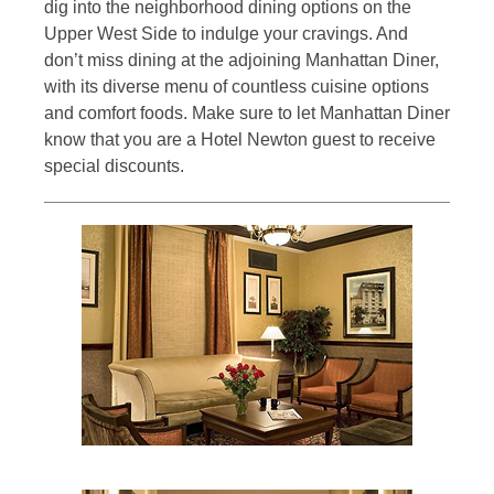
dig into the neighborhood dining options on the
Upper West Side to indulge your cravings. And
don’t miss dining at the adjoining Manhattan Diner,
with its diverse menu of countless cuisine options
and comfort foods. Make sure to let Manhattan Diner
know that you are a Hotel Newton guest to receive
special discounts.