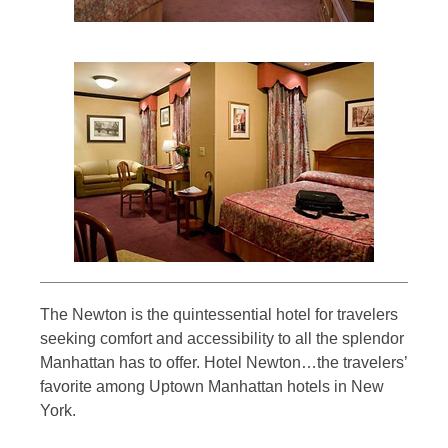
The Newton is the quintessential hotel for travelers
seeking comfort and accessibility to all the splendor
Manhattan has to offer. Hotel Newton…the travelers’
favorite among Uptown Manhattan hotels in New
York.