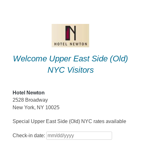
Skip
to
content
Welcome Upper East Side (Old)
NYC Visitors
Hotel Newton
2528 Broadway
New York, NY 10025
Special Upper East Side (Old) NYC rates available
Check-in date: