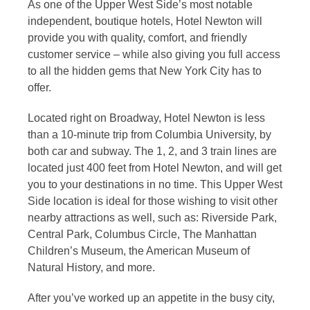
As one of the Upper West Side’s most notable
independent, boutique hotels, Hotel Newton will
provide you with quality, comfort, and friendly
customer service – while also giving you full access
to all the hidden gems that New York City has to
offer.
Located right on Broadway, Hotel Newton is less
than a 10-minute trip from Columbia University, by
both car and subway. The 1, 2, and 3 train lines are
located just 400 feet from Hotel Newton, and will get
you to your destinations in no time. This Upper West
Side location is ideal for those wishing to visit other
nearby attractions as well, such as: Riverside Park,
Central Park, Columbus Circle, The Manhattan
Children’s Museum, the American Museum of
Natural History, and more.
After you’ve worked up an appetite in the busy city,