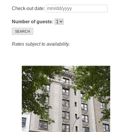
Check-out date:
Number of guests:
SEARCH
Rates subject to availability.