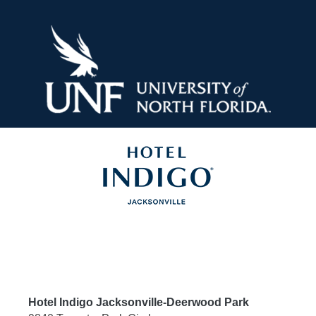
Skip
to
content
Hotel Indigo Jacksonville-Deerwood Park