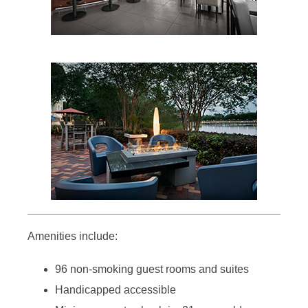
Amenities include:
96 non-smoking guest rooms and suites
Handicapped accessible