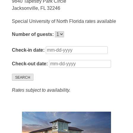
9840 Tapestry Park Circle
Jacksonville, FL 32246
Special University of North Florida rates available
Number of guests:
Check-in date:
Check-out date:
SEARCH
Rates subject to availability.