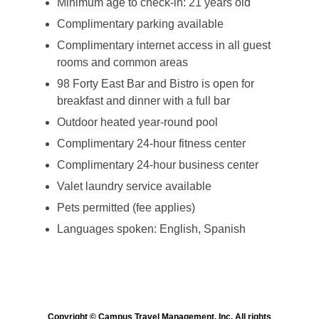
Minimum age to check-in: 21 years old
Complimentary parking available
Complimentary internet access in all guest
rooms and common areas
98 Forty East Bar and Bistro is open for
breakfast and dinner with a full bar
Outdoor heated year-round pool
Complimentary 24-hour fitness center
Complimentary 24-hour business center
Valet laundry service available
Pets permitted (fee applies)
Languages spoken: English, Spanish
Copyright © Campus Travel Management, Inc. All rights