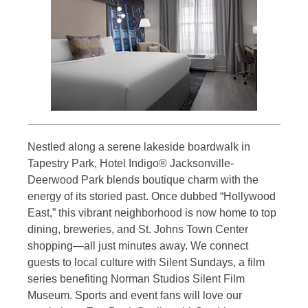
Nestled along a serene lakeside boardwalk in
Tapestry Park, Hotel Indigo® Jacksonville-
Deerwood Park blends boutique charm with the
energy of its storied past. Once dubbed “Hollywood
East,” this vibrant neighborhood is now home to top
dining, breweries, and St. Johns Town Center
shopping—all just minutes away. We connect
guests to local culture with Silent Sundays, a film
series benefiting Norman Studios Silent Film
Museum. Sports and event fans will love our