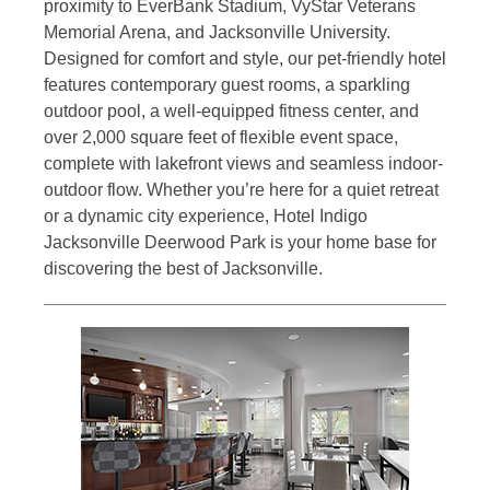
proximity to EverBank Stadium, VyStar Veterans
Memorial Arena, and Jacksonville University.
Designed for comfort and style, our pet-friendly hotel
features contemporary guest rooms, a sparkling
outdoor pool, a well-equipped fitness center, and
over 2,000 square feet of flexible event space,
complete with lakefront views and seamless indoor-
outdoor flow. Whether you’re here for a quiet retreat
or a dynamic city experience, Hotel Indigo
Jacksonville Deerwood Park is your home base for
discovering the best of Jacksonville.