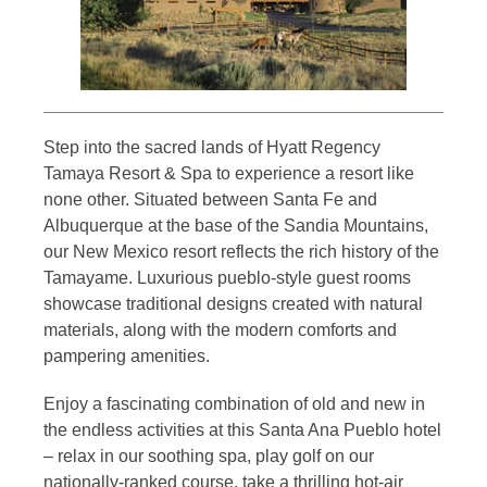
Step into the sacred lands of Hyatt Regency
Tamaya Resort & Spa to experience a resort like
none other. Situated between Santa Fe and
Albuquerque at the base of the Sandia Mountains,
our New Mexico resort reflects the rich history of the
Tamayame. Luxurious pueblo-style guest rooms
showcase traditional designs created with natural
materials, along with the modern comforts and
pampering amenities.
Enjoy a fascinating combination of old and new in
the endless activities at this Santa Ana Pueblo hotel
– relax in our soothing spa, play golf on our
nationally-ranked course, take a thrilling hot-air