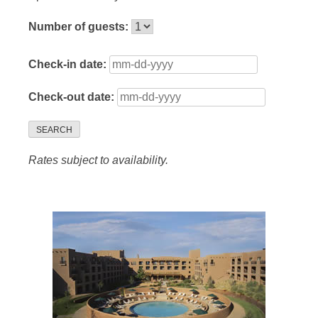
Number of guests:
Check-in date:
Check-out date:
SEARCH
Rates subject to availability.