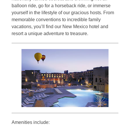
balloon ride, go for a horseback ride, or immerse
yourself in the lifestyle of our gracious hosts. From
memorable conventions to incredible family
vacations, you’ll find our New Mexico hotel and
resort a unique adventure to treasure.
Amenities include: