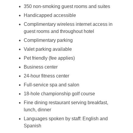
350 non-smoking guest rooms and suites
Handicapped accessible
Complimentary wireless internet access in
guest rooms and throughout hotel
Complimentary parking
Valet parking available
Pet friendly (fee applies)
Business center
24-hour fitness center
Full-service spa and salon
18-hole championship golf course
Fine dining restaurant serving breakfast,
lunch, dinner
Languages spoken by staff: English and
Spanish