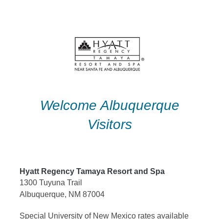
Skip
to
content
Welcome Albuquerque
Visitors
Hyatt Regency Tamaya Resort and Spa
1300 Tuyuna Trail
Albuquerque, NM 87004
Special University of New Mexico rates available