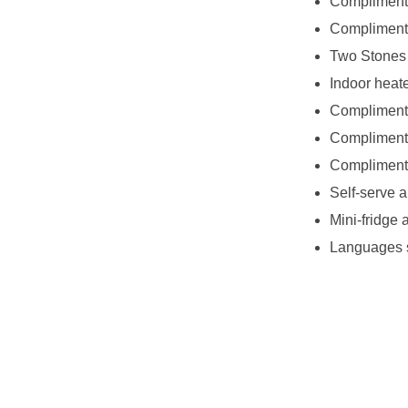
Complimenta
Complimentar
Two Stones 
Indoor heat
Complimenta
Complimenta
Compliment
Self-serve a
Mini-fridge
Languages 