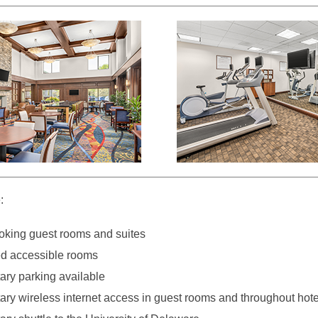
:
king guest rooms and suites
d accessible rooms
ry parking available
ry wireless internet access in guest rooms and throughout hote