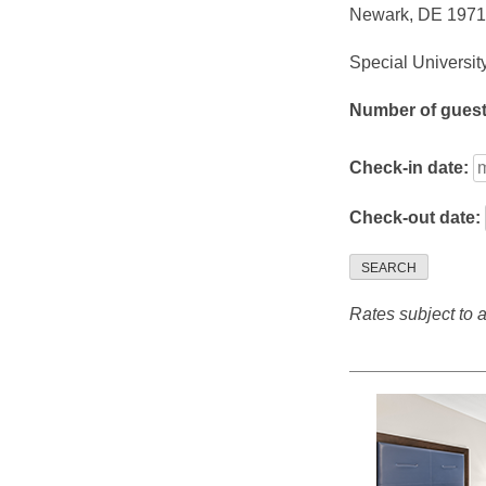
Newark, DE 197
Special Universit
Number of gues
Check-in date:
Check-out date:
SEARCH
Rates subject to av