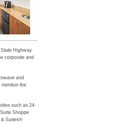
d State Highway
he corporate and
crowave and
o mention the
ities such as 24-
d Suite Shoppe
s & Suites®