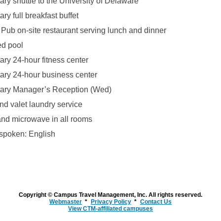
ry shuttle to the University of Delaware
y full breakfast buffet
Pub on-site restaurant serving lunch and dinner
ed pool
ry 24-hour fitness center
ry 24-hour business center
ary Manager’s Reception (Wed)
nd valet laundry service
 and microwave in all rooms
spoken: English
Copyright © Campus Travel Management, Inc. All rights reserved.
Webmaster
Privacy Policy
Contact Us
View CTM-affiliated campuses