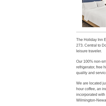
The Holiday Inn E
273. Central to D
leisure traveler.
Our 100% non-smo
refrigerator, free
quality and servic
We are located ju
hour coffee, an i
incorporated with
Wilmington-Newar