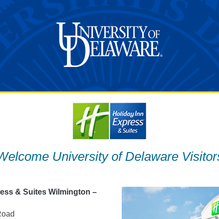
Welcome University of Delaware Visitor
ress & Suites Wilmington –
Road