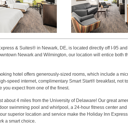
xpress & Suites® in Newark, DE, is located directly off I-95 an
owntown Newark and Wilmington, our location will entice both t
king hotel offers generously-sized rooms, which include a mi
 high-speed internet, complimentary Smart Start® breakfast, not t
e you expect from one of the finest.
st about 4 miles from the University of Delaware! Our great amen
ndoor swimming pool and whirlpool, a 24-hour fitness center an
 our superior location and service make the Holiday Inn Expres
k a smart choice.