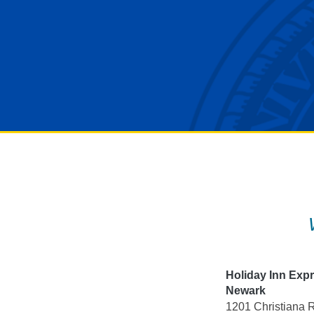
Skip
to
content
Holiday Inn Exp
Newark
1201 Christiana 