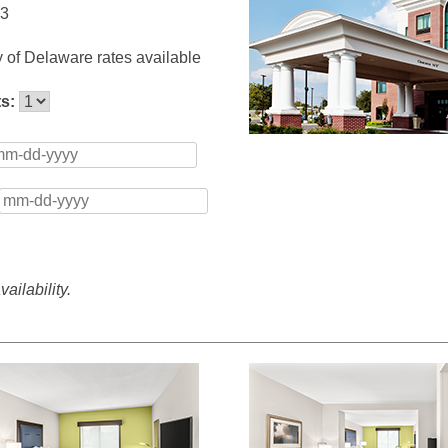
13
y of Delaware rates available
ts:
ailability.