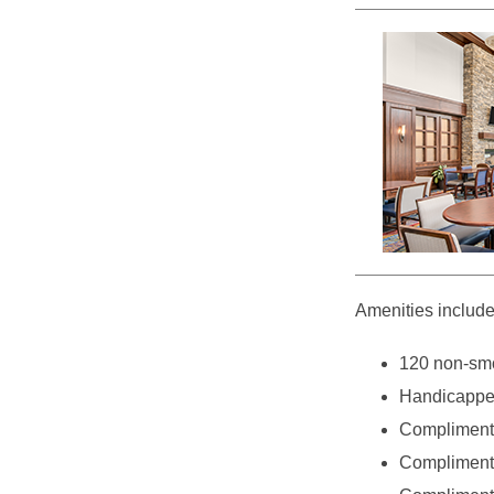
Amenities include
120 non-smo
Handicappe
Complimenta
Complimenta