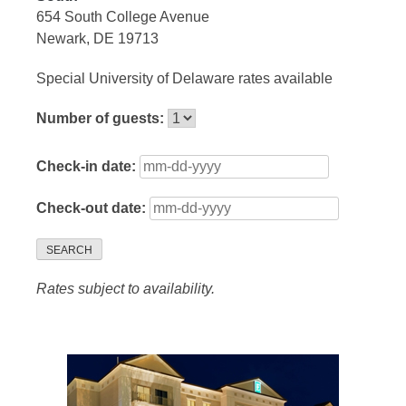
654 South College Avenue
Newark, DE 19713
Special University of Delaware rates available
Number of guests:
Check-in date:
Check-out date:
SEARCH
Rates subject to availability.