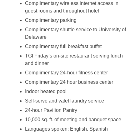
Complimentary wireless internet access in
guest rooms and throughout hotel
Complimentary parking
Complimentary shuttle service to University of
Delaware
Complimentary full breakfast buffet
TGI Friday’s on-site restaurant serving lunch
and dinner
Complimentary 24-hour fitness center
Complimentary 24 hour business center
Indoor heated pool
Self-serve and valet laundry service
24-hour Pavilion Pantry
10,000 sq. ft. of meeting and banquet space
Languages spoken: English, Spanish