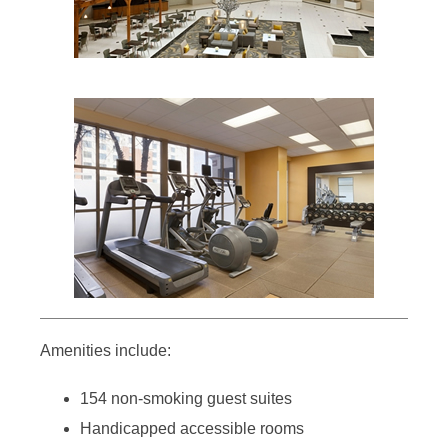
Amenities include:
154 non-smoking guest suites
Handicapped accessible rooms