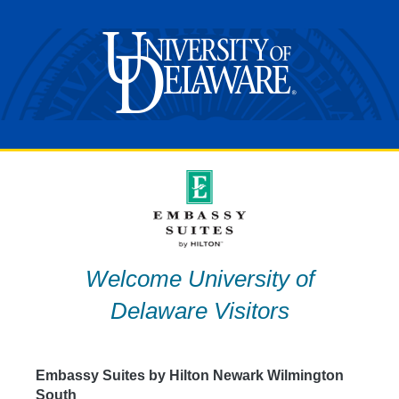
Skip
to
content
Welcome University of
Delaware Visitors
Embassy Suites by Hilton Newark Wilmington
South