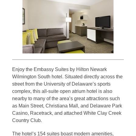
Enjoy the Embassy Suites by Hilton Newark
Wilmington South hotel. Situated directly across the
street from the University of Delaware’s sports
complex, this all-suite open atrium hotel is also
nearby to many of the area’s great attractions such
as Main Street, Christiana Mall, and Delaware Park
Casino, Racetrack, and attached White Clay Creek
Country Club.
The hotel’s 154 suites boast modern amenities,