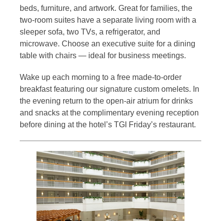
beds, furniture, and artwork. Great for families, the
two-room suites have a separate living room with a
sleeper sofa, two TVs, a refrigerator, and
microwave. Choose an executive suite for a dining
table with chairs — ideal for business meetings.
Wake up each morning to a free made-to-order
breakfast featuring our signature custom omelets. In
the evening return to the open-air atrium for drinks
and snacks at the complimentary evening reception
before dining at the hotel’s TGI Friday’s restaurant.