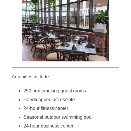
Amenities include:
250 non-smoking guest rooms
Handicapped accessible
24-hour fitness center
Seasonal outdoor swimming pool
24-hour business center