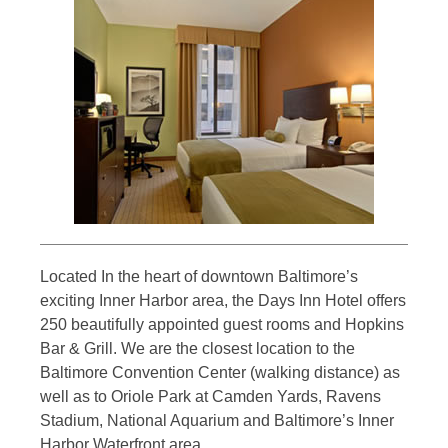
Located In the heart of downtown Baltimore’s
exciting Inner Harbor area, the Days Inn Hotel offers
250 beautifully appointed guest rooms and Hopkins
Bar & Grill. We are the closest location to the
Baltimore Convention Center (walking distance) as
well as to Oriole Park at Camden Yards, Ravens
Stadium, National Aquarium and Baltimore’s Inner
Harbor Waterfront area.