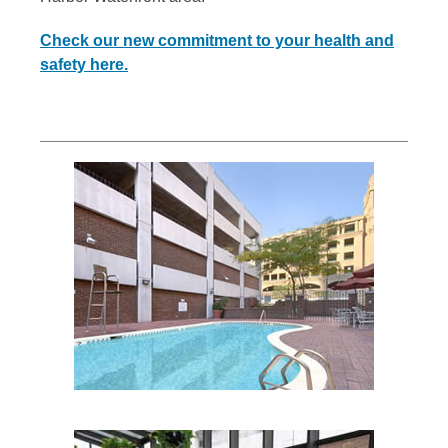
Check our new commitment to your health and
safety here.