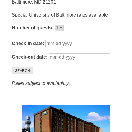
Baltimore, MD 21201
Special University of Baltimore rates available
Number of guests:
Check-in date:
Check-out date:
SEARCH
Rates subject to availability.