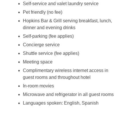
Self-service and valet laundry service
Pet friendly (no fee)
Hopkins Bar & Grill serving breakfast, lunch,
dinner and evening drinks
Self-parking (fee applies)
Concierge service
Shuttle service (fee applies)
Meeting space
Complimentary wireless internet access in
guest rooms and throughout hotel
In-room movies
Microwave and refrigerator in all guest rooms
Languages spoken: English, Spanish