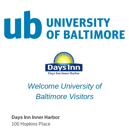
Skip
to
content
Welcome University of
Baltimore Visitors
Days Inn Inner Harbor
100 Hopkins Place