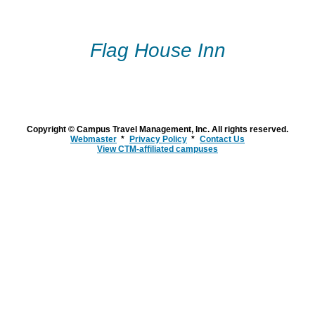
Flag House Inn
Copyright © Campus Travel Management, Inc. All rights reserved.
Webmaster
Privacy Policy
Contact Us
View CTM-affiliated campuses