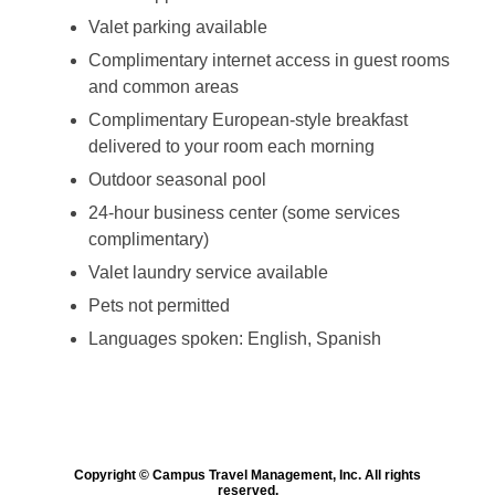
Valet parking available
Complimentary internet access in guest rooms
and common areas
Complimentary European-style breakfast
delivered to your room each morning
Outdoor seasonal pool
24-hour business center (some services
complimentary)
Valet laundry service available
Pets not permitted
Languages spoken: English, Spanish
Copyright © Campus Travel Management, Inc. All rights
reserved.