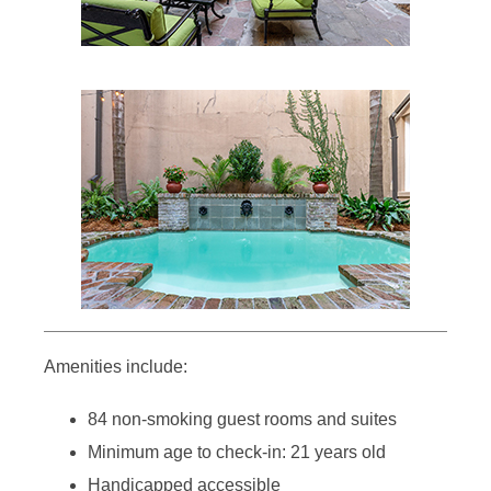
Amenities include:
84 non-smoking guest rooms and suites
Minimum age to check-in: 21 years old
Handicapped accessible