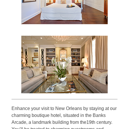
Enhance your visit to New Orleans by staying at our
charming boutique hotel, situated in the Banks
Arcade, a landmark building from the19th century.