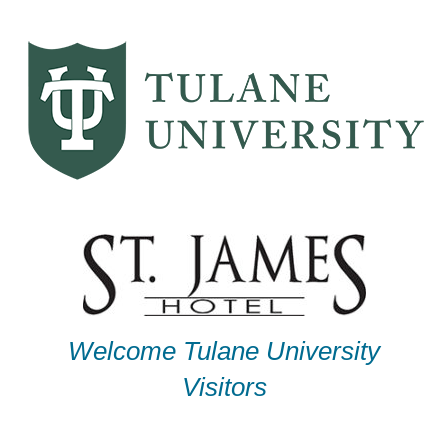
Skip
to
content
Welcome Tulane University
Visitors