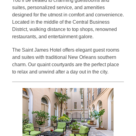
You’ll be treated to charming guestrooms and
suites, personalized service, and amenities
designed for the utmost in comfort and convenience.
Located in the middle of the Central Business
District, walking distance to top shops, renowned
restaurants, and entertainment galore.
The Saint James Hotel offers elegant guest rooms
and suites with traditional New Orleans southern
charm. Our quaint courtyards are the perfect place
to relax and unwind after a day out in the city.