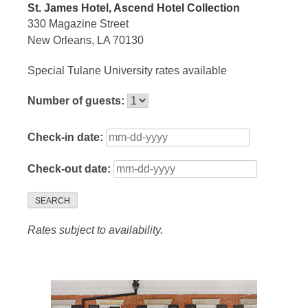
St. James Hotel, Ascend Hotel Collection
330 Magazine Street
New Orleans, LA 70130
Special Tulane University rates available
Number of guests:
Check-in date:
Check-out date:
SEARCH
Rates subject to availability.