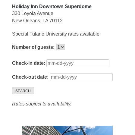
Holiday Inn Downtown Superdome
330 Loyola Avenue
New Orleans, LA 70112
Special Tulane University rates available
Number of guests:
Check-in date:
Check-out date:
SEARCH
Rates subject to availability.