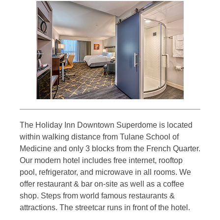
The Holiday Inn Downtown Superdome is located
within walking distance from Tulane School of
Medicine and only 3 blocks from the French Quarter.
Our modern hotel includes free internet, rooftop
pool, refrigerator, and microwave in all rooms. We
offer restaurant & bar on-site as well as a coffee
shop. Steps from world famous restaurants &
attractions. The streetcar runs in front of the hotel.