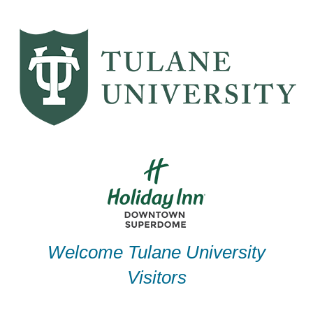
Skip
to
content
Welcome Tulane University
Visitors