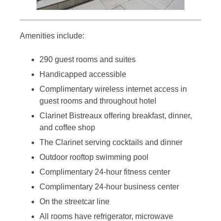
Amenities include:
290 guest rooms and suites
Handicapped accessible
Complimentary wireless internet access in
guest rooms and throughout hotel
Clarinet Bistreaux offering breakfast, dinner,
and coffee shop
The Clarinet serving cocktails and dinner
Outdoor rooftop swimming pool
Complimentary 24-hour fitness center
Complimentary 24-hour business center
On the streetcar line
All rooms have refrigerator, microwave