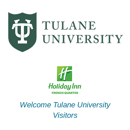
Skip
to
content
Welcome Tulane University
Visitors