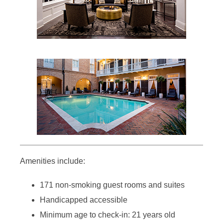
Amenities include:
171 non-smoking guest rooms and suites
Handicapped accessible
Minimum age to check-in: 21 years old