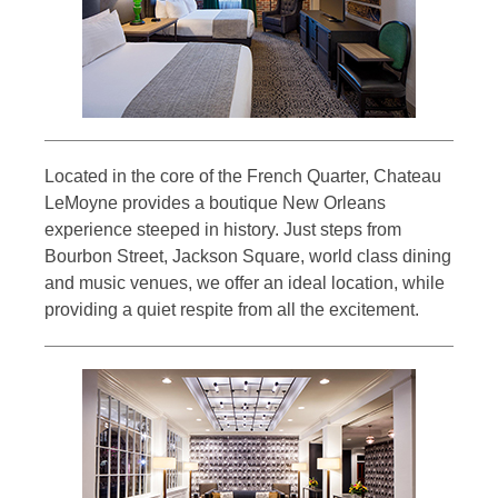
Located in the core of the French Quarter, Chateau
LeMoyne provides a boutique New Orleans
experience steeped in history. Just steps from
Bourbon Street, Jackson Square, world class dining
and music venues, we offer an ideal location, while
providing a quiet respite from all the excitement.