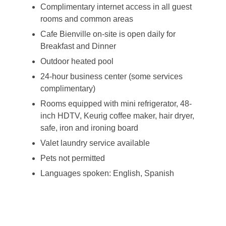
Complimentary internet access in all guest
rooms and common areas
Cafe Bienville on-site is open daily for
Breakfast and Dinner
Outdoor heated pool
24-hour business center (some services
complimentary)
Rooms equipped with mini refrigerator, 48-
inch HDTV, Keurig coffee maker, hair dryer,
safe, iron and ironing board
Valet laundry service available
Pets not permitted
Languages spoken: English, Spanish