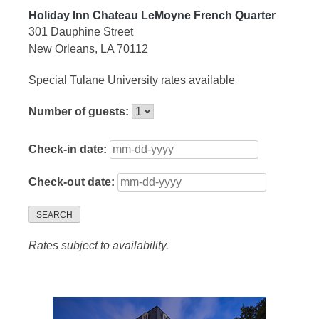
Holiday Inn Chateau LeMoyne French Quarter
301 Dauphine Street
New Orleans, LA 70112
Special Tulane University rates available
Number of guests:
Check-in date:
Check-out date:
SEARCH
Rates subject to availability.