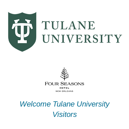
Skip
to
content
Welcome Tulane University
Visitors