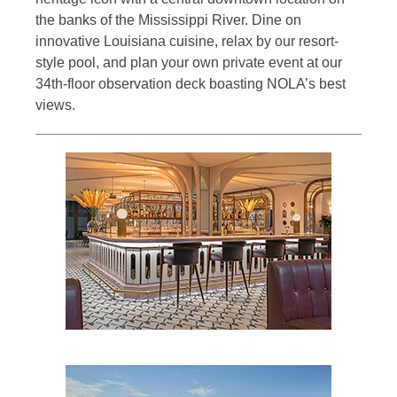
the banks of the Mississippi River. Dine on
innovative Louisiana cuisine, relax by our resort-
style pool, and plan your own private event at our
34th-floor observation deck boasting NOLA’s best
views.