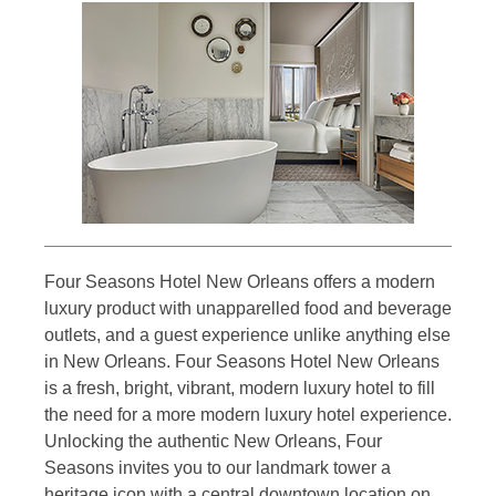
Four Seasons Hotel New Orleans offers a modern
luxury product with unapparelled food and beverage
outlets, and a guest experience unlike anything else
in New Orleans. Four Seasons Hotel New Orleans
is a fresh, bright, vibrant, modern luxury hotel to fill
the need for a more modern luxury hotel experience.
Unlocking the authentic New Orleans, Four
Seasons invites you to our landmark tower a
heritage icon with a central downtown location on