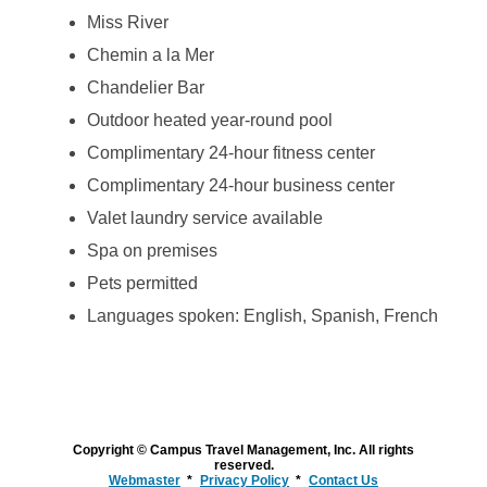
Miss River
Chemin a la Mer
Chandelier Bar
Outdoor heated year-round pool
Complimentary 24-hour fitness center
Complimentary 24-hour business center
Valet laundry service available
Spa on premises
Pets permitted
Languages spoken: English, Spanish, French
Copyright © Campus Travel Management, Inc. All rights
reserved.
Webmaster
Privacy Policy
Contact Us