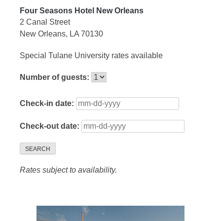
Four Seasons Hotel New Orleans
2 Canal Street
New Orleans, LA 70130
Special Tulane University rates available
Number of guests:
Check-in date:
Check-out date:
SEARCH
Rates subject to availability.