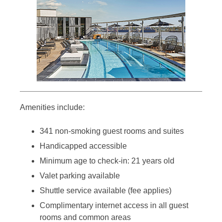
Amenities include:
341 non-smoking guest rooms and suites
Handicapped accessible
Minimum age to check-in: 21 years old
Valet parking available
Shuttle service available (fee applies)
Complimentary internet access in all guest
rooms and common areas