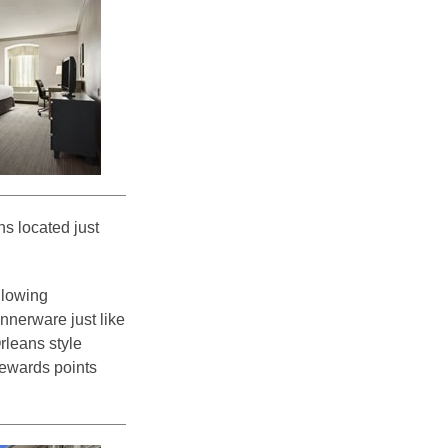
s located just
ollowing
nnerware just like
rleans style
 Rewards points