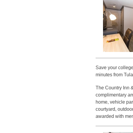
Save your college
minutes from Tula
The Country Inn & 
complimentary ame
home, vehicle par
courtyard, outdoor
awarded with me