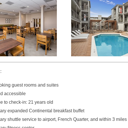
:
king guest rooms and suites
d accessible
 to check-in: 21 years old
ry expanded Continental breakfast buffet
y shuttle service to airport, French Quarter, and within 3 miles 
ry fitness center