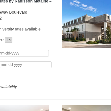
ites by Radisson Metairie –
eway Boulevard
2
iversity rates available
ts:
ailability.