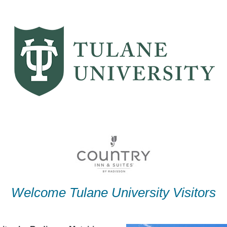
Welcome Tulane University Visitors