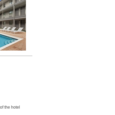
of the hotel