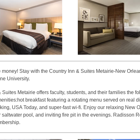
 money! Stay with the Country Inn & Suites Metairie-New Orlean
ne University.
Suites Metairie offers faculty, students, and their families the f
nities:hot breakfast featuring a rotating menu served on real di
king, USA Today, and super-fast wi-fi. Enjoy our relaxing New O
 saltwater pool, and inviting fire pit in the evenings. Radisson
mbership.