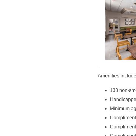
Amenities include
138 non-smo
Handicappe
Minimum age
Complimenta
Complimentar
Complimenta