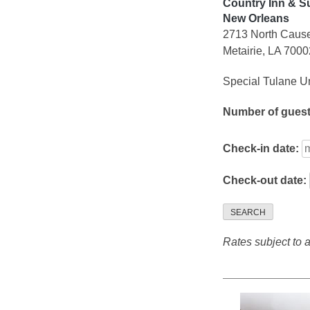
Country Inn & Su
New Orleans
2713 North Caus
Metairie, LA 7000
Special Tulane Un
Number of gues
Check-in date:
Check-out date:
SEARCH
Rates subject to av