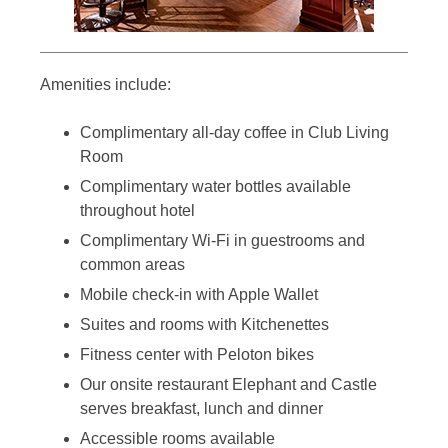
Amenities include:
Complimentary all-day coffee in Club Living
Room
Complimentary water bottles available
throughout hotel
Complimentary Wi-Fi in guestrooms and
common areas
Mobile check-in with Apple Wallet
Suites and rooms with Kitchenettes
Fitness center with Peloton bikes
Our onsite restaurant Elephant and Castle
serves breakfast, lunch and dinner
Accessible rooms available