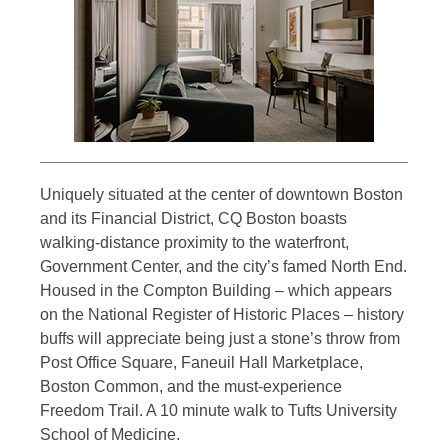
Uniquely situated at the center of downtown Boston
and its Financial District, CQ Boston boasts
walking-distance proximity to the waterfront,
Government Center, and the city’s famed North End.
Housed in the Compton Building – which appears
on the National Register of Historic Places – history
buffs will appreciate being just a stone’s throw from
Post Office Square, Faneuil Hall Marketplace,
Boston Common, and the must-experience
Freedom Trail. A 10 minute walk to Tufts University
School of Medicine.