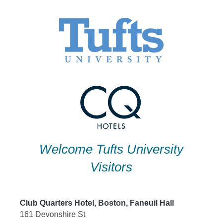
Skip
to
content
Welcome Tufts University
Visitors
Club Quarters Hotel, Boston, Faneuil Hall
161 Devonshire St