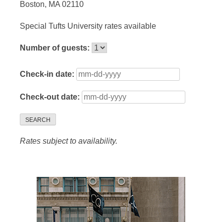
Boston, MA 02110
Special Tufts University rates available
Number of guests:
Check-in date:
Check-out date:
SEARCH
Rates subject to availability.