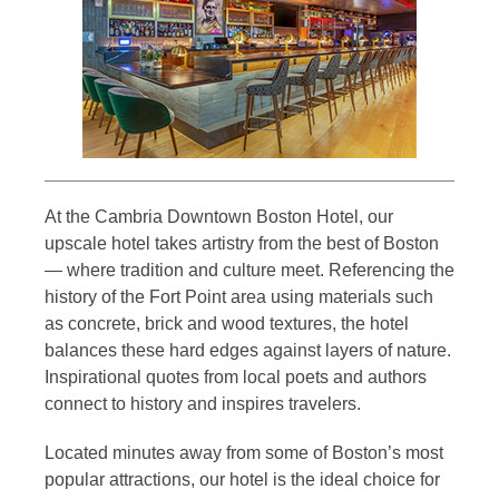
At the Cambria Downtown Boston Hotel, our
upscale hotel takes artistry from the best of Boston
— where tradition and culture meet. Referencing the
history of the Fort Point area using materials such
as concrete, brick and wood textures, the hotel
balances these hard edges against layers of nature.
Inspirational quotes from local poets and authors
connect to history and inspires travelers.
Located minutes away from some of Boston’s most
popular attractions, our hotel is the ideal choice for