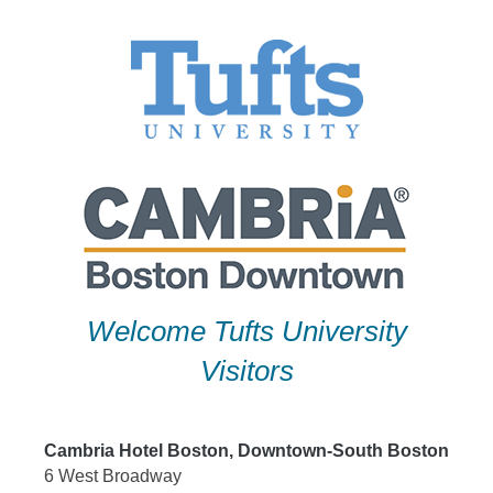
Skip
to
content
Welcome Tufts University
Visitors
Cambria Hotel Boston, Downtown-South Boston
6 West Broadway