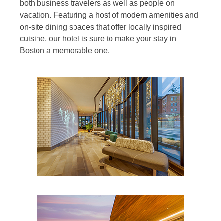
both business travelers as well as people on
vacation. Featuring a host of modern amenities and
on-site dining spaces that offer locally inspired
cuisine, our hotel is sure to make your stay in
Boston a memorable one.