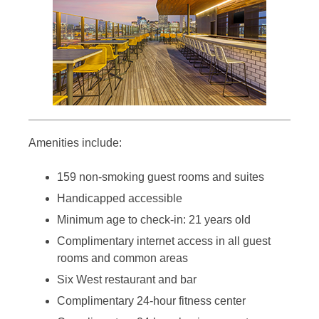
Amenities include:
159 non-smoking guest rooms and suites
Handicapped accessible
Minimum age to check-in: 21 years old
Complimentary internet access in all guest
rooms and common areas
Six West restaurant and bar
Complimentary 24-hour fitness center