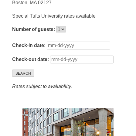
Boston, MA 02127
Special Tufts University rates available
Number of guests:
Check-in date:
Check-out date:
SEARCH
Rates subject to availability.