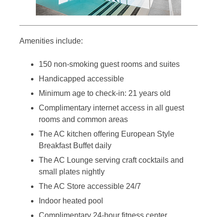
Amenities include:
150 non-smoking guest rooms and suites
Handicapped accessible
Minimum age to check-in: 21 years old
Complimentary internet access in all guest
rooms and common areas
The AC kitchen offering European Style
Breakfast Buffet daily
The AC Lounge serving craft cocktails and
small plates nightly
The AC Store accessible 24/7
Indoor heated pool
Complimentary 24-hour fitness center