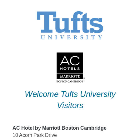
Skip
to
content
Welcome Tufts University
Visitors
AC Hotel by Marriott Boston Cambridge
10 Acorn Park Drive