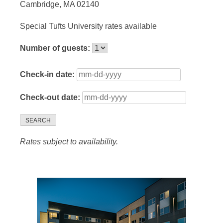
Cambridge, MA 02140
Special Tufts University rates available
Number of guests:
Check-in date:
Check-out date:
SEARCH
Rates subject to availability.