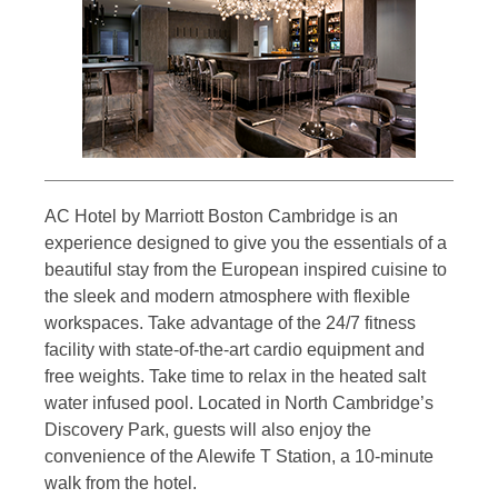
AC Hotel by Marriott Boston Cambridge is an
experience designed to give you the essentials of a
beautiful stay from the European inspired cuisine to
the sleek and modern atmosphere with flexible
workspaces. Take advantage of the 24/7 fitness
facility with state-of-the-art cardio equipment and
free weights. Take time to relax in the heated salt
water infused pool. Located in North Cambridge’s
Discovery Park, guests will also enjoy the
convenience of the Alewife T Station, a 10-minute
walk from the hotel.