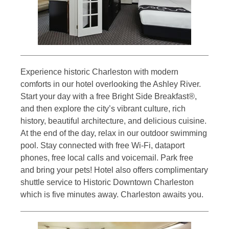
Experience historic Charleston with modern
comforts in our hotel overlooking the Ashley River.
Start your day with a free Bright Side Breakfast®,
and then explore the city’s vibrant culture, rich
history, beautiful architecture, and delicious cuisine.
At the end of the day, relax in our outdoor swimming
pool. Stay connected with free Wi-Fi, dataport
phones, free local calls and voicemail. Park free
and bring your pets! Hotel also offers complimentary
shuttle service to Historic Downtown Charleston
which is five minutes away. Charleston awaits you.