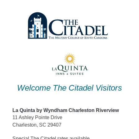
Skip
to
content
Welcome The Citadel Visitors
La Quinta by Wyndham Charleston Riverview
11 Ashley Pointe Drive
Charleston, SC 29407
Special The Citadel rates available