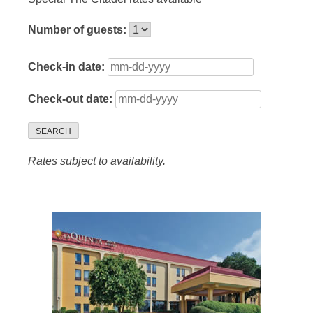
Number of guests:
Check-in date:
Check-out date:
SEARCH
Rates subject to availability.