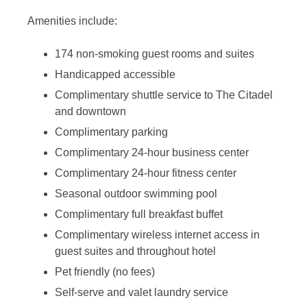
Amenities include:
174 non-smoking guest rooms and suites
Handicapped accessible
Complimentary shuttle service to The Citadel
and downtown
Complimentary parking
Complimentary 24-hour business center
Complimentary 24-hour fitness center
Seasonal outdoor swimming pool
Complimentary full breakfast buffet
Complimentary wireless internet access in
guest suites and throughout hotel
Pet friendly (no fees)
Self-serve and valet laundry service