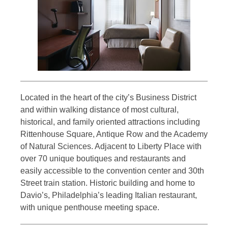
Located in the heart of the city’s Business District
and within walking distance of most cultural,
historical, and family oriented attractions including
Rittenhouse Square, Antique Row and the Academy
of Natural Sciences. Adjacent to Liberty Place with
over 70 unique boutiques and restaurants and
easily accessible to the convention center and 30th
Street train station. Historic building and home to
Davio’s, Philadelphia’s leading Italian restaurant,
with unique penthouse meeting space.