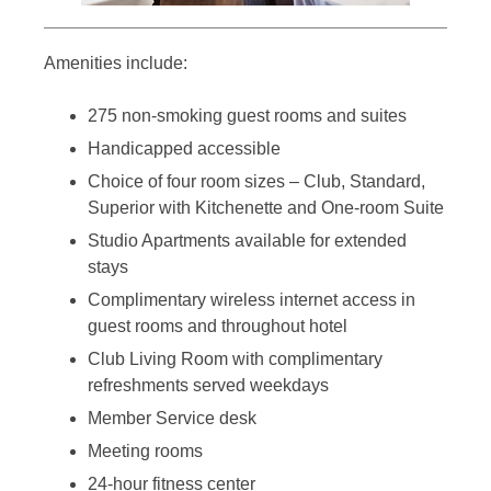
Amenities include:
275 non-smoking guest rooms and suites
Handicapped accessible
Choice of four room sizes – Club, Standard,
Superior with Kitchenette and One-room Suite
Studio Apartments available for extended
stays
Complimentary wireless internet access in
guest rooms and throughout hotel
Club Living Room with complimentary
refreshments served weekdays
Member Service desk
Meeting rooms
24-hour fitness center