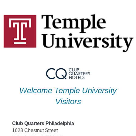
Skip
to
content
Welcome Temple University
Visitors
Club Quarters Philadelphia
1628 Chestnut Street