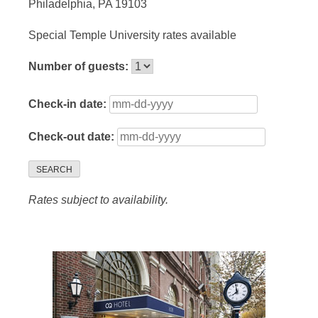
Philadelphia, PA 19103
Special Temple University rates available
Number of guests:
Check-in date:
Check-out date:
SEARCH
Rates subject to availability.