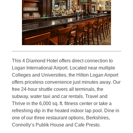
This 4 Diamond Hotel offers direct connection to
Logan International Airport. Located near multiple
Colleges and Universities, the Hilton Logan Airport
offers priceless convenience just minutes away. Our
free 24-hour shuttle covers all terminals, the
subway, water taxi and car rentals. Travel and
Thrive in the 6,000 sq. ft. fitness center or take a
refreshing dip in the heated indoor lap pool. Dine in
one of our three restaurant options, Berkshires,
Connolly’s Publik House and Cafe Presto.