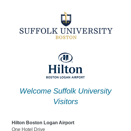
Skip
to
content
Welcome Suffolk University
Visitors
Hilton Boston Logan Airport
One Hotel Drive