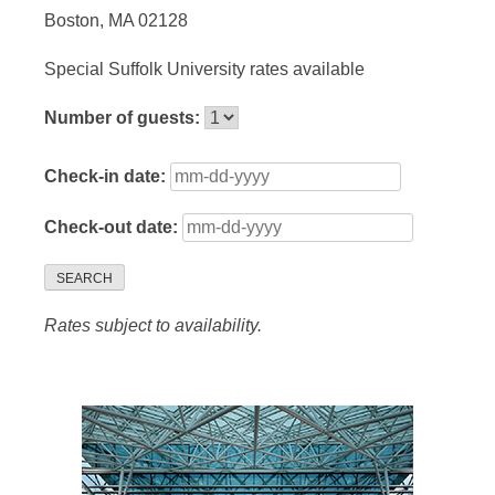
Boston, MA 02128
Special Suffolk University rates available
Number of guests:
Check-in date:
Check-out date:
SEARCH
Rates subject to availability.