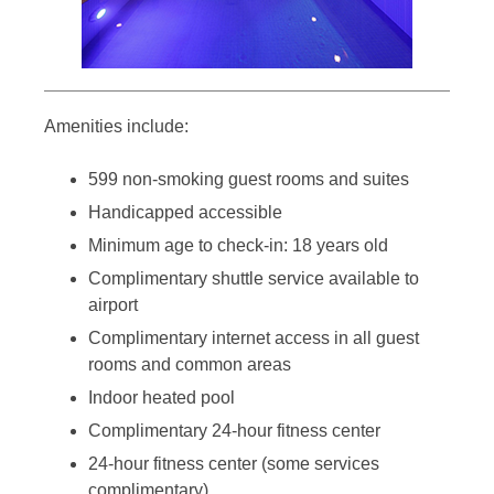
Amenities include:
599 non-smoking guest rooms and suites
Handicapped accessible
Minimum age to check-in: 18 years old
Complimentary shuttle service available to
airport
Complimentary internet access in all guest
rooms and common areas
Indoor heated pool
Complimentary 24-hour fitness center
24-hour fitness center (some services
complimentary)