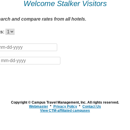
Welcome Stalker Visitors
earch and compare rates from all hotels.
ts:
Copyright © Campus Travel Management, Inc. All rights reserved.
Webmaster
Privacy Policy
Contact Us
View CTM-affiliated campuses