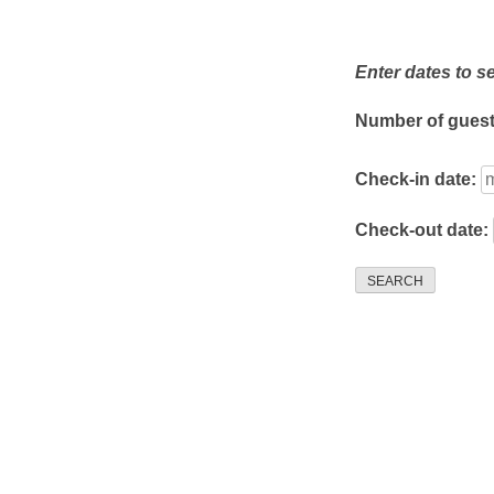
Enter dates to s
Number of gues
Check-in date:
Check-out date:
SEARCH