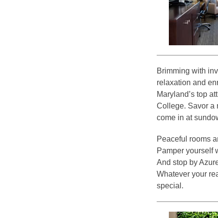
Brimming with in
relaxation and en
Maryland’s top attr
College. Savor a 
come in at sundo
Peaceful rooms a
Pamper yourself w
And stop by Azure 
Whatever your rea
special.