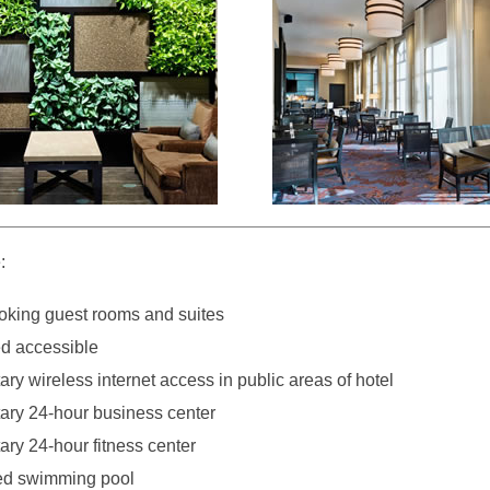
:
king guest rooms and suites
d accessible
y wireless internet access in public areas of hotel
ry 24-hour business center
ry 24-hour fitness center
ed swimming pool