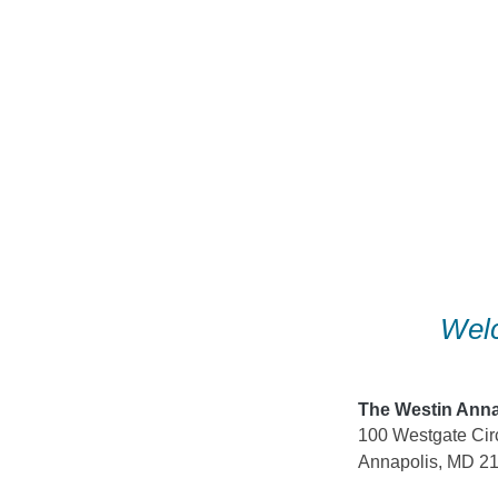
Skip
to
content
Welc
The Westin Anna
100 Westgate Cir
Annapolis, MD 2