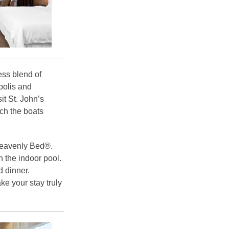
ss blend of
polis and
sit St. John’s
ch the boats
Heavenly Bed®.
n the indoor pool.
d dinner.
ke your stay truly