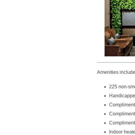
Amenities include
225 non-smo
Handicappe
Complimentar
Complimenta
Complimenta
Indoor heat