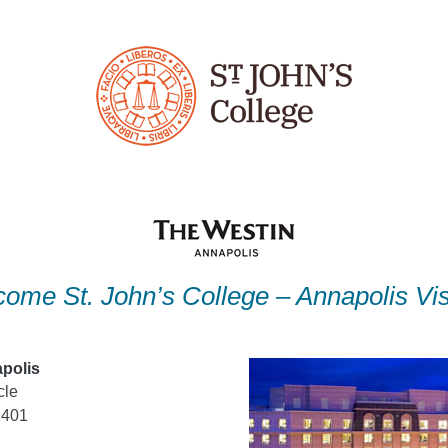
ome St. John’s College – Annapolis Vis
polis
cle
1401