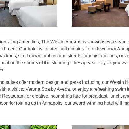
vigorating amenities, The Westin Annapolis showcases a seamle
richment. Our hotel is located just minutes from downtown Anna
actions; stroll down cobblestone streets, tour historic inns, or vi
meal on the shores of the stunning Chesapeake Bay as you wat
wn.
nd suites offer modern design and perks including our Westin 
ith a visit to Varuna Spa by Aveda, or enjoy a refreshing swim i
Restaurant for creative, nourishing fare for breakfast, lunch, an
son for joining us in Annapolis, our award-winning hotel will ma