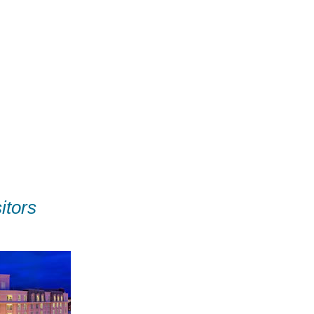
itors