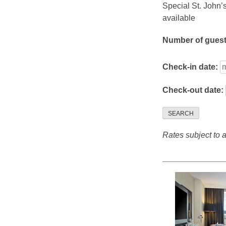
Special St. John’
available
Number of gues
Check-in date:
Check-out date:
SEARCH
Rates subject to av