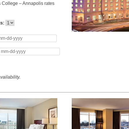
s College – Annapolis rates
ts:
ailability.