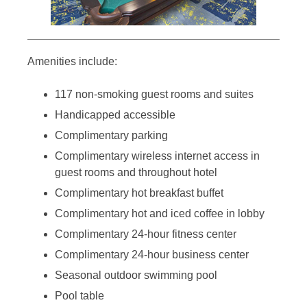
Amenities include:
117 non-smoking guest rooms and suites
Handicapped accessible
Complimentary parking
Complimentary wireless internet access in
guest rooms and throughout hotel
Complimentary hot breakfast buffet
Complimentary hot and iced coffee in lobby
Complimentary 24-hour fitness center
Complimentary 24-hour business center
Seasonal outdoor swimming pool
Pool table