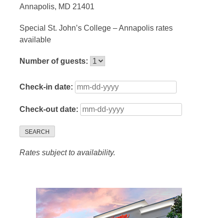
Annapolis, MD 21401
Special St. John’s College – Annapolis rates
available
Number of guests:
Check-in date:
Check-out date:
SEARCH
Rates subject to availability.