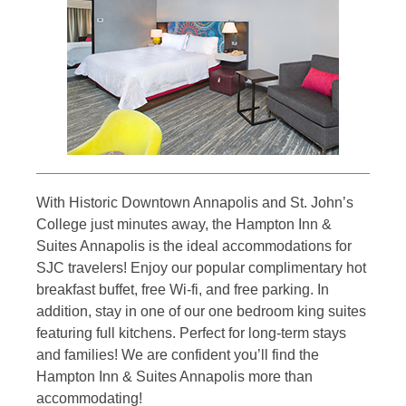
With Historic Downtown Annapolis and St. John’s
College just minutes away, the Hampton Inn &
Suites Annapolis is the ideal accommodations for
SJC travelers! Enjoy our popular complimentary hot
breakfast buffet, free Wi-fi, and free parking. In
addition, stay in one of our one bedroom king suites
featuring full kitchens. Perfect for long-term stays
and families! We are confident you’ll find the
Hampton Inn & Suites Annapolis more than
accommodating!