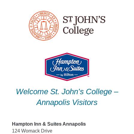
Skip
to
content
Welcome St. John’s College –
Annapolis Visitors
Hampton Inn & Suites Annapolis
124 Womack Drive