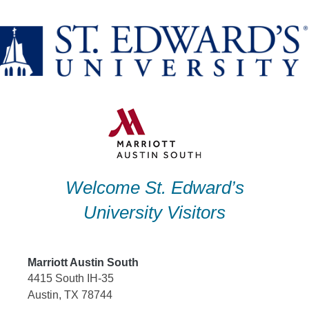
Skip
to
content
Welcome St. Edward’s
University Visitors
Marriott Austin South
4415 South IH-35
Austin, TX 78744