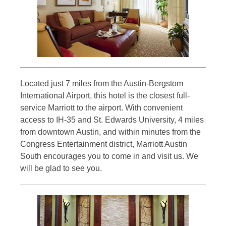
Located just 7 miles from the Austin-Bergstom
International Airport, this hotel is the closest full-
service Marriott to the airport. With convenient
access to IH-35 and St. Edwards University, 4 miles
from downtown Austin, and within minutes from the
Congress Entertainment district, Marriott Austin
South encourages you to come in and visit us. We
will be glad to see you.