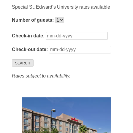
Special St. Edward’s University rates available
Number of guests:
Check-in date:
Check-out date:
SEARCH
Rates subject to availability.