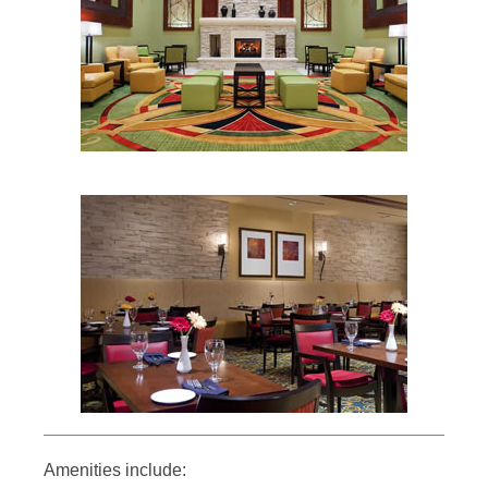
Amenities include: