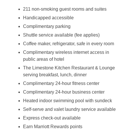
211 non-smoking guest rooms and suites
Handicapped accessible
Complimentary parking
Shuttle service available (fee applies)
Coffee maker, refrigerator, safe in every room
Complimentary wireless internet access in
public areas of hotel
The Limestone Kitchen Restaurant & Lounge
serving breakfast, lunch, dinner
Complimentary 24-hour fitness center
Complimentary 24-hour business center
Heated indoor swimming pool with sundeck
Self-serve and valet laundry service available
Express check-out available
Earn Marriott Rewards points