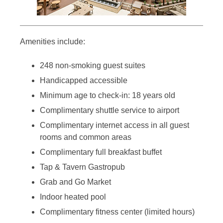
Amenities include:
248 non-smoking guest suites
Handicapped accessible
Minimum age to check-in: 18 years old
Complimentary shuttle service to airport
Complimentary internet access in all guest
rooms and common areas
Complimentary full breakfast buffet
Tap & Tavern Gastropub
Grab and Go Market
Indoor heated pool
Complimentary fitness center (limited hours)