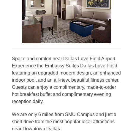
Space and comfort near Dallas Love Field Airport.
Experience the Embassy Suites Dallas Love Field
featuring an upgraded modern design, an enhanced
indoor pool, and an all-new, beautiful fitness center.
Guests can enjoy a complimentary, made-to-order
hot breakfast buffet and complimentary evening
reception daily.
We are only 6 miles from SMU Campus and just a
short drive from the most popular local attractions
near Downtown Dallas.