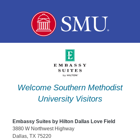
Skip
to
content
Welcome Southern Methodist
University Visitors
Embassy Suites by Hilton Dallas Love Field
3880 W Northwest Highway
Dallas, TX 75220