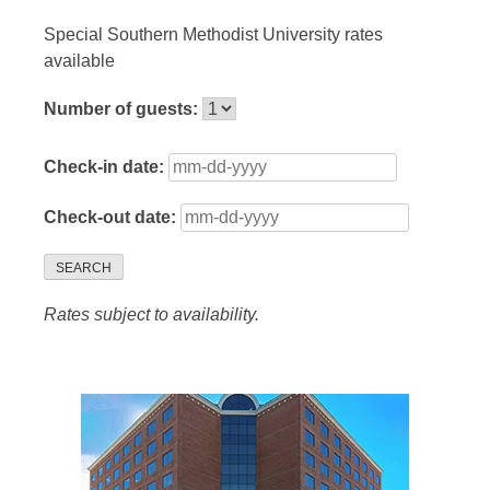
Special Southern Methodist University rates
available
Number of guests:
Check-in date:
Check-out date:
SEARCH
Rates subject to availability.