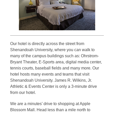
Our hotel is directly across the street from
Shenandoah University, where you can walk to
many of the campus buildings such as: Ohrstrom-
Bryant Theater, E-Sports area, digital media center,
tennis courts, baseball fields and many more. Our
hotel hosts many events and teams that visit
Shenandoah University. James R. Wilkins, Jr.
Athletic & Events Center is only a 3-minute drive
from our hotel.
We are a minutes’ drive to shopping at Apple
Blossom Mall. Head less than a mile north to