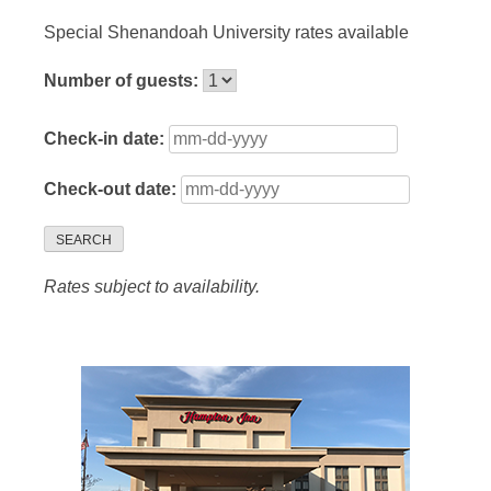
Special Shenandoah University rates available
Number of guests:
Check-in date:
Check-out date:
SEARCH
Rates subject to availability.