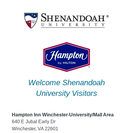
Skip
to
content
Welcome Shenandoah
University Visitors
Hampton Inn Winchester-University/Mall Area
640 E Jubal Early Dr
Winchester, VA 22601