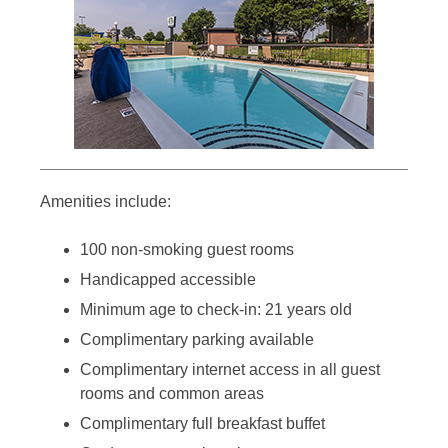
Amenities include:
100 non-smoking guest rooms
Handicapped accessible
Minimum age to check-in: 21 years old
Complimentary parking available
Complimentary internet access in all guest
rooms and common areas
Complimentary full breakfast buffet