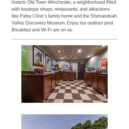
historic Old Town Winchester, a neighborhood filled
with boutique shops, restaurants, and attractions
like Patsy Cline’s family home and the Shenandoah
Valley Discovery Museum. Enjoy our outdoor pool.
Breakfast and Wi-Fi are on us.