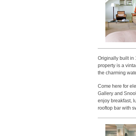
Originally built i
property is a vint
the charming wate
Come here for ele
Gallery and Snoo
enjoy breakfast, 
rooftop bar with 