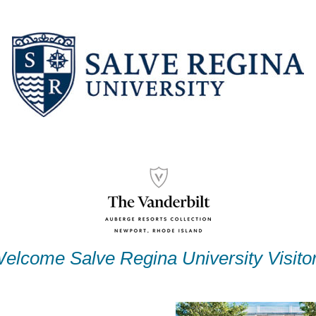
elcome Salve Regina University Visito