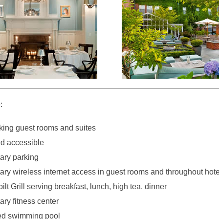
:
ing guest rooms and suites
d accessible
ary parking
ry wireless internet access in guest rooms and throughout hote
lt Grill serving breakfast, lunch, high tea, dinner
ry fitness center
ed swimming pool