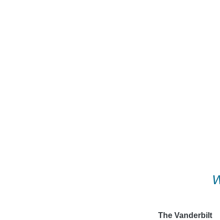
Skip
to
content
W
The Vanderbilt