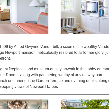
n 1909 by Alfred Gwynne Vanderbilt, a scion of the wealthy Vanderb
age Newport mansion meticulously restored to its former glory, j
rfront.
gant fireplaces and museum-quality artwork in the lobby entranc
ker Room—along with pampering worthy of any railway baron. I
lunch or dinner on the Garden Terrace and evening drinks along 
sweeping views of Newport Harbor.