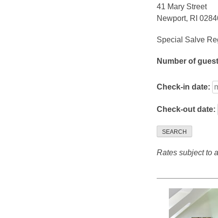
41 Mary Street
Newport, RI 0284
Special Salve Reg
Number of gues
Check-in date:
Check-out date:
SEARCH
Rates subject to av