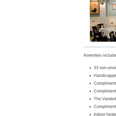
Amenities include
33 non-smok
Handicappe
Compliment
Complimenta
The Vanderbi
Complimenta
Indoor heat