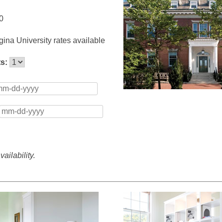
0
ina University rates available
ts:
ailability.