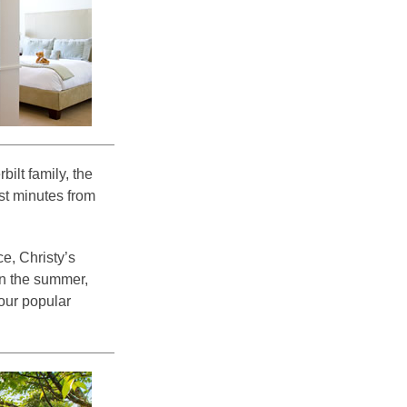
ilt family, the
ust minutes from
e, Christy’s
n the summer,
our popular