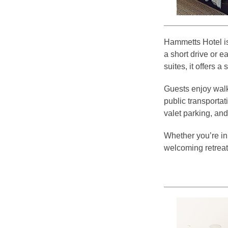
Hammetts Hotel is
a short drive or e
suites, it offers a
Guests enjoy walka
public transportat
valet parking, and
Whether you’re in
welcoming retreat