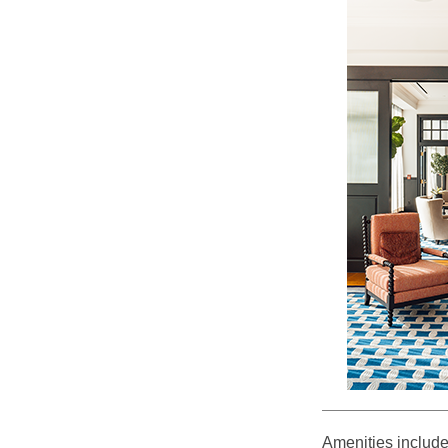
Amenities include