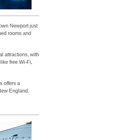
town Newport just
igned rooms and
 attractions, with
ike free Wi-Fi,
s offers a
 New England.