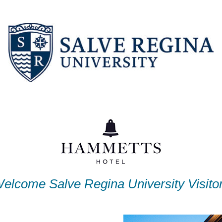
elcome Salve Regina University Visito