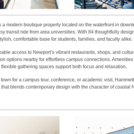
 a modern boutique property located on the waterfront in down
asy transit ride from area universities. With 84 thoughtfully des
 stylish, comfortable base for students, families, and faculty alike.
ble access to Newport’s vibrant restaurants, shops, and cultural
ion options nearby for effortless campus connections. Amenities l
 flexible gathering spaces support both focus and relaxation.
 town for a campus tour, conference, or academic visit, Hammett
 that blends contemporary design with the character of coastal