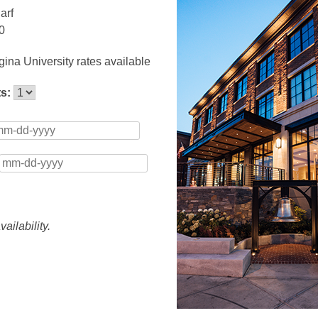
arf
0
ina University rates available
ts:
ailability.