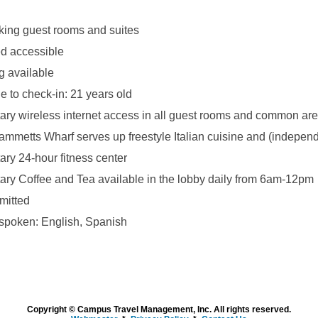
ing guest rooms and suites
d accessible
g available
 to check-in: 21 years old
ry wireless internet access in all guest rooms and common ar
ammetts Wharf serves up freestyle Italian cuisine and (indepen
ry 24-hour fitness center
ry Coffee and Tea available in the lobby daily from 6am-12pm
mitted
poken: English, Spanish
Copyright © Campus Travel Management, Inc. All rights reserved.