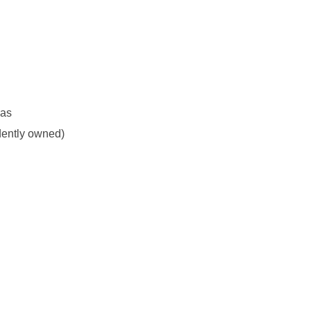
eas
dently owned)