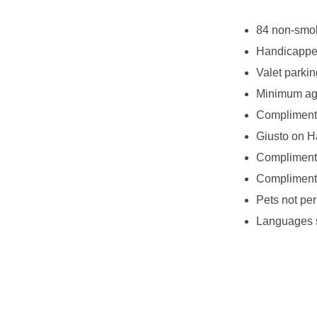
84 non-smok
Handicappe
Valet parkin
Minimum age
Complimenta
Giusto on H
Complimenta
Complimenta
Pets not per
Languages s