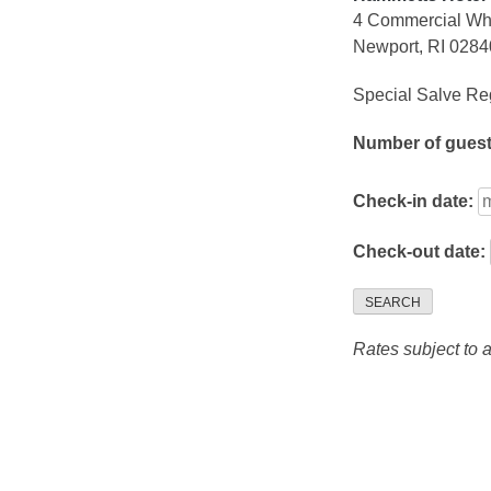
4 Commercial Wh
Newport, RI 0284
Special Salve Reg
Number of gues
Check-in date:
Check-out date:
SEARCH
Rates subject to av