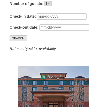
Number of guests:
Check-in date:
Check-out date:
SEARCH
Rates subject to availability.