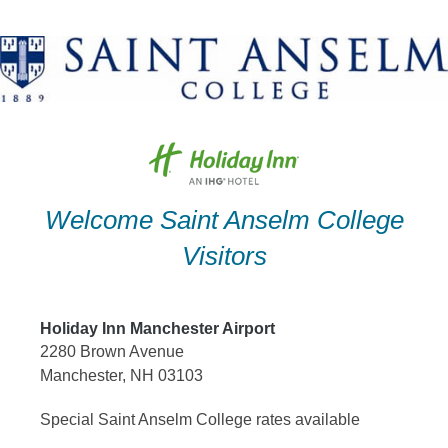
Skip
to
content
Welcome Saint Anselm College
Visitors
Holiday Inn Manchester Airport
2280 Brown Avenue
Manchester, NH 03103
Special Saint Anselm College rates available