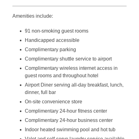
Amenities include:
91 non-smoking guest rooms
Handicapped accessible
Complimentary parking
Complimentary shuttle service to airport
Complimentary wireless internet access in
guest rooms and throughout hotel
Airport Diner serving all-day breakfast, lunch,
dinner, full bar
On-site convenience store
Complimentary 24-hour fitness center
Complimentary 24-hour business center
Indoor heated swimming pool and hot tub
Valet and self-serve laundry service available