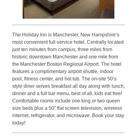
The Holiday Inn is Manchester, New Hampshire’s
most convenient full-service hotel. Centrally located
just ten minutes from campus, three miles from
historic downtown Manchester and one mile from
the Manchester Boston Regional Airport. The hotel
features a complimentary airport shuttle, indoor
pool, fitness center, and hot tub. The on-site 50’s
style diner serves breakfast all day along with lunch,
dinner and a full bar menu, best of all, kids eat free!
Comfortable rooms include one king or two queen
size beds plus a 50″ flat screen television, wireless
internet, refrigerator, and microwave. Book your stay
today!