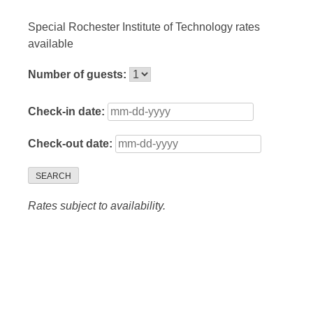
Special Rochester Institute of Technology rates
available
Number of guests:
Check-in date:
Check-out date:
SEARCH
Rates subject to availability.