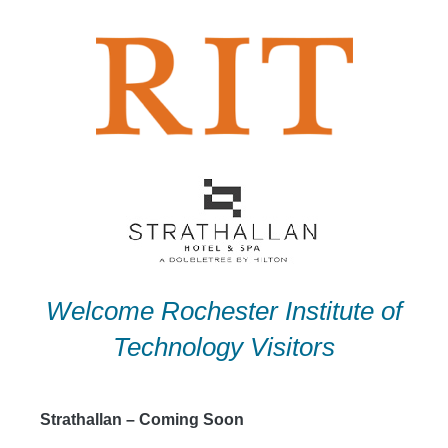
Skip
to
content
Welcome Rochester Institute of
Technology Visitors
Strathallan – Coming Soon