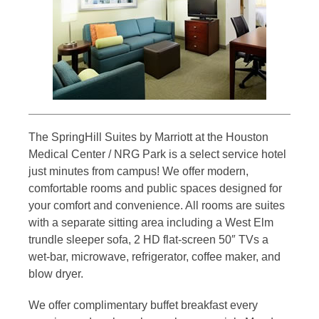
The SpringHill Suites by Marriott at the Houston
Medical Center / NRG Park is a select service hotel
just minutes from campus! We offer modern,
comfortable rooms and public spaces designed for
your comfort and convenience. All rooms are suites
with a separate sitting area including a West Elm
trundle sleeper sofa, 2 HD flat-screen 50″ TVs a
wet-bar, microwave, refrigerator, coffee maker, and
blow dryer.
We offer complimentary buffet breakfast every