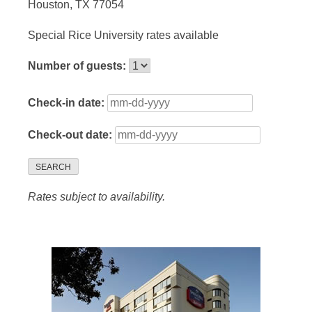
Houston, TX 77054
Special Rice University rates available
Number of guests:
Check-in date:
Check-out date:
SEARCH
Rates subject to availability.