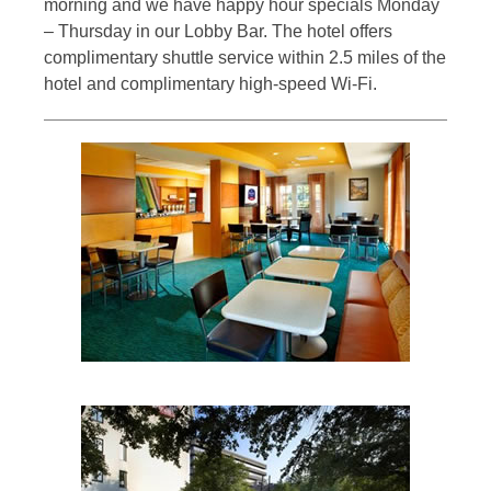
morning and we have happy hour specials Monday
– Thursday in our Lobby Bar. The hotel offers
complimentary shuttle service within 2.5 miles of the
hotel and complimentary high-speed Wi-Fi.