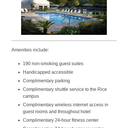
Amenities include:
190 non-smoking guest suites
Handicapped accessible
Complimentary parking
Complimentary shuttle service to the Rice
campus
Complimentary wireless internet access in
guest rooms and throughout hotel
Complimentary 24-hour fitness center