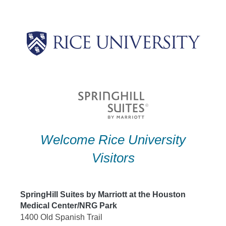
Skip
to
content
Welcome Rice University
Visitors
SpringHill Suites by Marriott at the Houston
Medical Center/NRG Park
1400 Old Spanish Trail