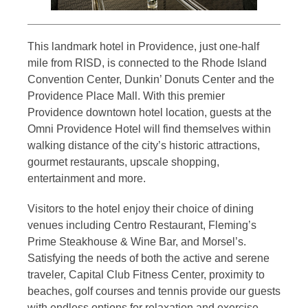
This landmark hotel in Providence, just one-half
mile from RISD, is connected to the Rhode Island
Convention Center, Dunkin’ Donuts Center and the
Providence Place Mall. With this premier
Providence downtown hotel location, guests at the
Omni Providence Hotel will find themselves within
walking distance of the city’s historic attractions,
gourmet restaurants, upscale shopping,
entertainment and more.
Visitors to the hotel enjoy their choice of dining
venues including Centro Restaurant, Fleming’s
Prime Steakhouse & Wine Bar, and Morsel’s.
Satisfying the needs of both the active and serene
traveler, Capital Club Fitness Center, proximity to
beaches, golf courses and tennis provide our guests
with endless options for relaxation and exercise.