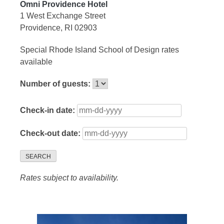
Omni Providence Hotel
1 West Exchange Street
Providence, RI 02903
Special Rhode Island School of Design rates
available
Number of guests:
Check-in date:
Check-out date:
SEARCH
Rates subject to availability.