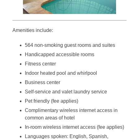
Amenities include:
564 non-smoking guest rooms and suites
Handicapped accessible rooms
Fitness center
Indoor heated pool and whirlpool
Business center
Self-service and valet laundry service
Pet friendly (fee applies)
Complimentary wireless internet access in
common areas of hotel
In-room wireless internet access (fee applies)
Languages spoken: English, Spanish,