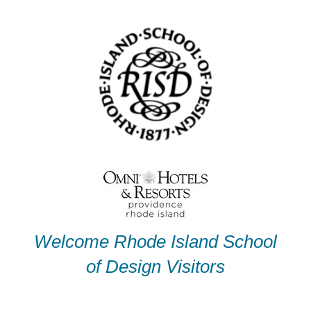
Skip
to
content
Welcome Rhode Island School
of Design Visitors